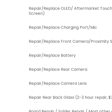
Repair/Replace OLED/ Aftermarket Touch
Screen)
Repair/Replace Charging Port/Mic
Repair/Replace Front Camera/Proximity 
Repair/Replace Battery
Repair/Replace Rear Camera
Repair/Replace Camera Lens
Repair Rear Back Glass (2-3 hour repair, $
Board Repair / Solder Repair / Most othe