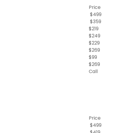
Price
$499
$359
$219
$249
$229
$269
$99
$269
Call
Price
$499
$419