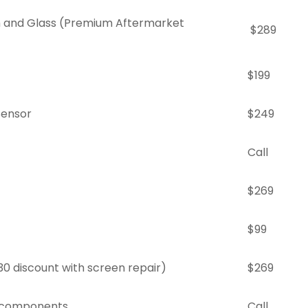
 and Glass (Premium Aftermarket
$289
$199
Sensor
$249
Call
$269
$99
30 discount with screen repair)
$269
r components
Call