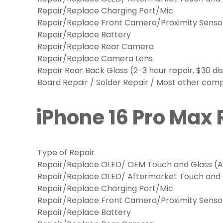
Repair/Replace Charging Port/Mic
Repair/Replace Front Camera/Proximity Senso
Repair/Replace Battery
Repair/Replace Rear Camera
Repair/Replace Camera Lens
Repair Rear Back Glass (2-3 hour repair, $30 di
Board Repair / Solder Repair / Most other co
iPhone 16 Pro Max 
Type of Repair
Repair/Replace OLED/ OEM Touch and Glass (Ap
Repair/Replace OLED/ Aftermarket Touch and
Repair/Replace Charging Port/Mic
Repair/Replace Front Camera/Proximity Senso
Repair/Replace Battery