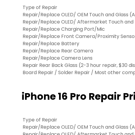
Type of Repair
Repair/Replace OLED/ OEM Touch and Glass (Ap
Repair/Replace OLED/ Aftermarket Touch and
Repair/Replace Charging Port/Mic
Repair/Replace Front Camera/Proximity Senso
Repair/Replace Battery
Repair/Replace Rear Camera
Repair/Replace Camera Lens
Repair Rear Back Glass (2-3 hour repair, $30 di
Board Repair / Solder Repair / Most other co
iPhone 16 Pro Repair Pr
Type of Repair
Repair/Replace OLED/ OEM Touch and Glass (Ap
Repair/Replace OLED/ Aftermarket Touch and