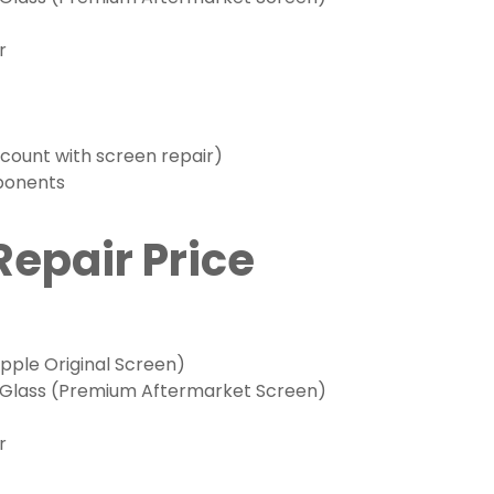
r
scount with screen repair)
mponents
Repair Price
ple Original Screen)
 Glass (Premium Aftermarket Screen)
r