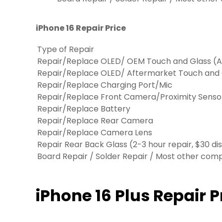
iPhone 16 Repair Price
Type of Repair
Repair/Replace OLED/ OEM Touch and Glass (Ap
Repair/Replace OLED/ Aftermarket Touch and
Repair/Replace Charging Port/Mic
Repair/Replace Front Camera/Proximity Senso
Repair/Replace Battery
Repair/Replace Rear Camera
Repair/Replace Camera Lens
Repair Rear Back Glass (2-3 hour repair, $30 di
Board Repair / Solder Repair / Most other co
iPhone 16 Plus Repair P