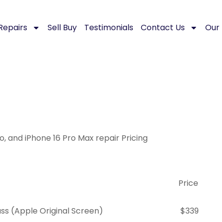
Repairs
Sell Buy
Testimonials
Contact Us
Our 
ro, and iPhone 16 Pro Max repair Pricing
Price
s (Apple Original Screen)
$339