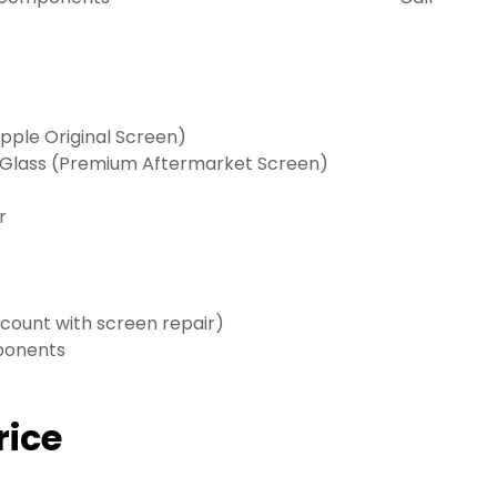
ple Original Screen)
 Glass (Premium Aftermarket Screen)
r
scount with screen repair)
mponents
rice