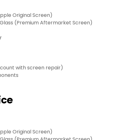
ple Original Screen)
 Glass (Premium Aftermarket Screen)
r
scount with screen repair)
mponents
ice
ple Original Screen)
 Glass (Premium Aftermarket Screen)