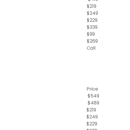
$219
$249
$229
$339
$99
$269
Call
Price
$549
$489
$219
$249
$229