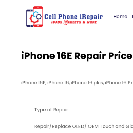
Home
iPhone 16E Repair Price
iPhone 16E, iPhone 16, iPhone 16 plus, iPhone 16 P
Type of Repair
Repair/Replace OLED/ OEM Touch and Glas