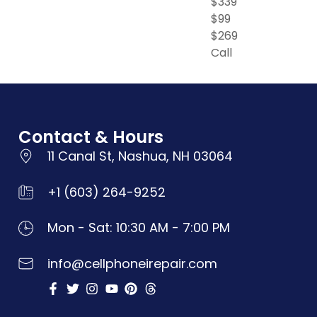
$339
$99
$269
Call
Contact & Hours
11 Canal St, Nashua, NH 03064
+1 (603) 264-9252
Mon - Sat: 10:30 AM - 7:00 PM
info@cellphoneirepair.com