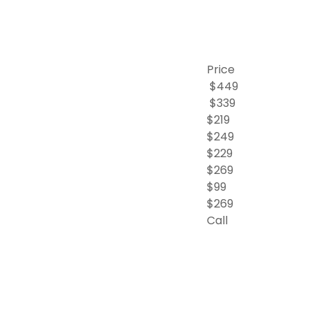
Price
$449
$339
$219
$249
$229
$269
$99
$269
Call