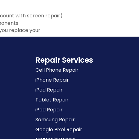
scount with screen repair)
mponents
you replace your
Repair Services
Cell Phone Repair
iPhone Repair
iPad Repair
Tablet Repair
iPod Repair
Samsung Repair
Google Pixel Repair