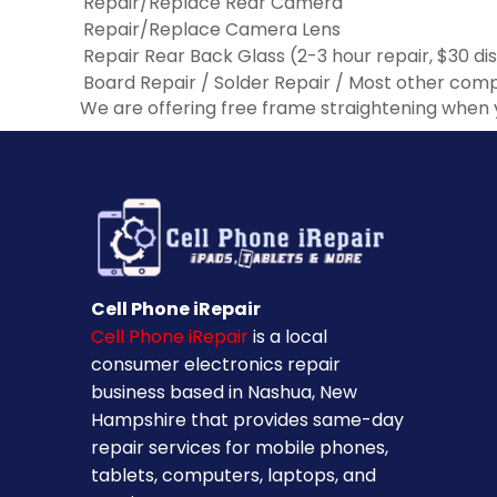
Repair/Replace Rear Camera
Repair/Replace Camera Lens
Repair Rear Back Glass (2-3 hour repair, $30 di
Board Repair / Solder Repair / Most other co
We are offering free frame straightening when 
Cell Phone iRepair
Cell Phone iRepair
is a local
consumer electronics repair
business based in Nashua, New
Hampshire that provides same-day
repair services for mobile phones,
tablets, computers, laptops, and