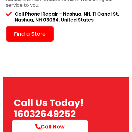
service to you.
Cell Phone iRepair - Nashua, NH, 11 Canal St,
Nashua, NH 03064, United States
Find a Store
Call Us Today!
16032649252
Call Now