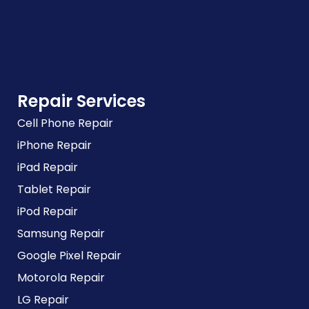
Repair Services
Cell Phone Repair
iPhone Repair
iPad Repair
Tablet Repair
iPod Repair
Samsung Repair
Google Pixel Repair
Motorola Repair
LG Repair