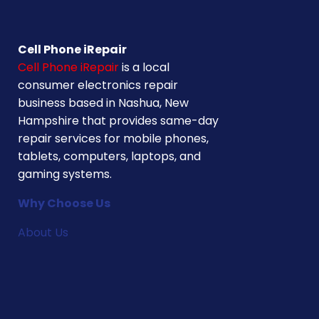
Cell Phone iRepair
Cell Phone iRepair
is a local
consumer electronics repair
business based in Nashua, New
Hampshire that provides same-day
repair services for mobile phones,
tablets, computers, laptops, and
gaming systems.
Why Choose Us
About Us