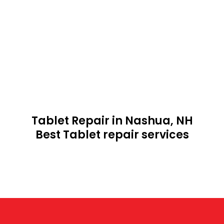
Tablet Repair in Nashua, NH
Best Tablet repair services