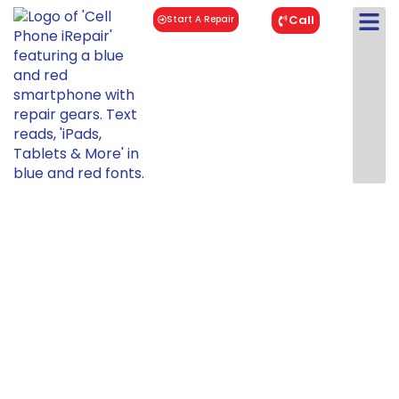
Call
Start A Repair
Tablet Repair