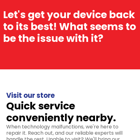
Let's get your device back
to its best! What seems to
be the issue with it?
Visit our store
Quick service
conveniently nearby.
When technology malfunctions, we're here to
repair it. Reach out, and our reliable experts will
handle the rest. Unable to visit? We'll bring our