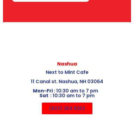
Nashua
Next to Mint Cafe
11 Canal st. Nashua, NH 03064
Mon-Fri :
10:30 am to 7 pm
Sat :
10:30 am to 7 pm
(603) 264 9252