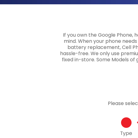
If you own the Google Phone, ha
mind. When your phone needs a
battery replacement, Cell Pho
hassle-free. We only use premiu
fixed in-store. Some Models of 
Please sele