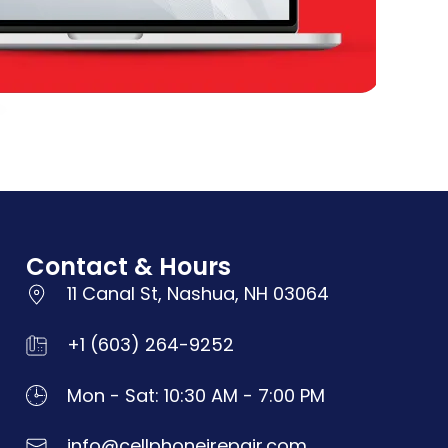
Contact & Hours
11 Canal St, Nashua, NH 03064
+1 (603) 264-9252
Mon - Sat: 10:30 AM - 7:00 PM
info@cellphoneirepair.com