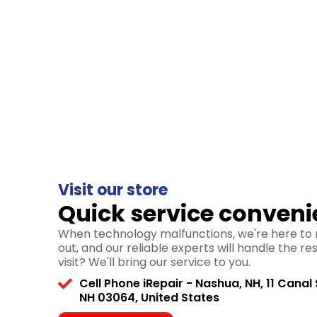
Visit our store
Quick service conveni
When technology malfunctions, we're here to r
out, and our reliable experts will handle the re
visit? We'll bring our service to you.
Cell Phone iRepair - Nashua, NH, 11 Canal 
NH 03064, United States