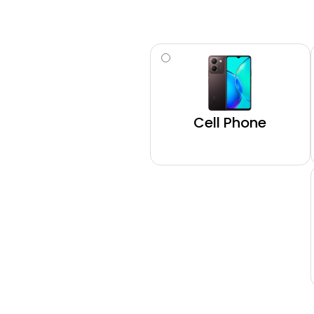
Type
(Required)
Cell Phone