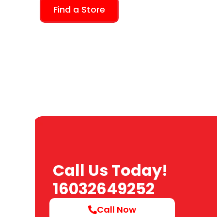
Find a Store
Call Us Today!
16032649252
Call Now