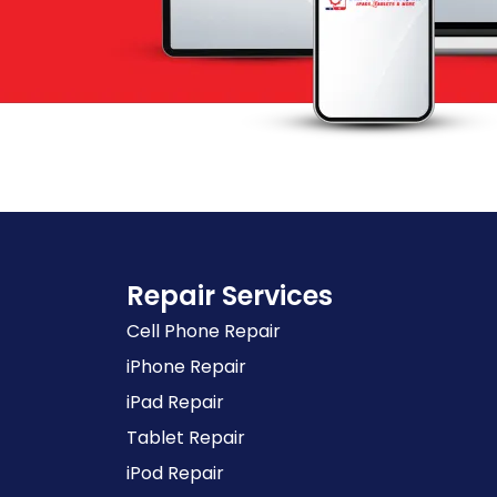
Repair Services
Cell Phone Repair
iPhone Repair
iPad Repair
Tablet Repair
iPod Repair