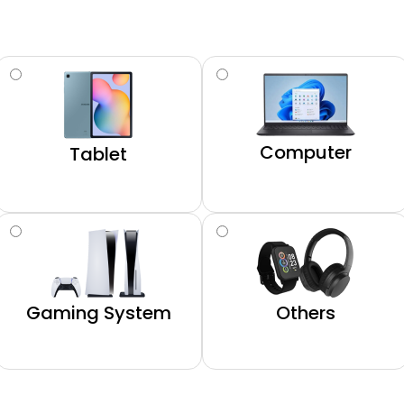
Computer
Tablet
Gaming System
Others