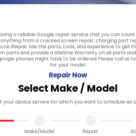
ving a reliable Google repair service that you can count
nything from a cracked screen repair, charging port r
ne iRepair has the parts, tools, and experience to get th
m parts and provide a Lifetime Warranty on all parts and
google phones might have to be ordered Please call us to
for your model.
Repair Now
Select Make / Model
ct your device service for which you want to schedule an