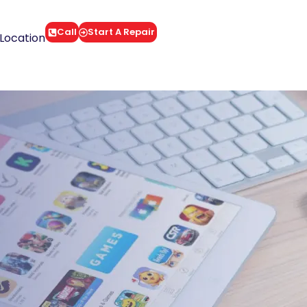
Call
Start A Repair
Location