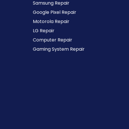
Samsung Repair
Google Pixel Repair
Motorola Repair
LG Repair
Computer Repair
Gaming System Repair