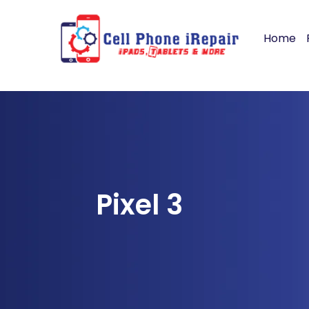
Home
Pixel 3