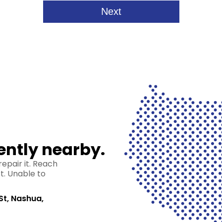
ently nearby.
epair it. Reach
st. Unable to
St, Nashua,