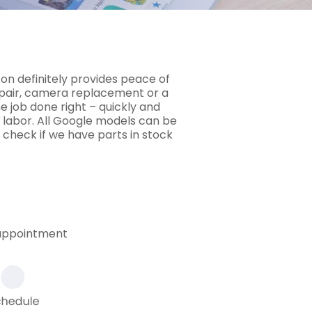
 on definitely provides peace of
epair, camera replacement or a
e job done right – quickly and
 labor. All Google models can be
 check if we have parts in stock
 appointment