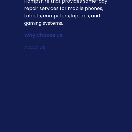
Hampshire that provides same-day
repair services for mobile phones,
tablets, computers, laptops, and
gaming systems.
Why Choose Us
About Us