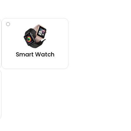
Smart Watch