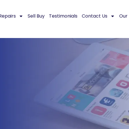
Repairs
Sell Buy
Testimonials
Contact Us
Our 