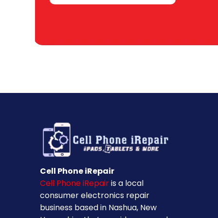
Cell Phone iRepair
Cell Phone iRepair
is a local
consumer electronics repair
business based in Nashua, New