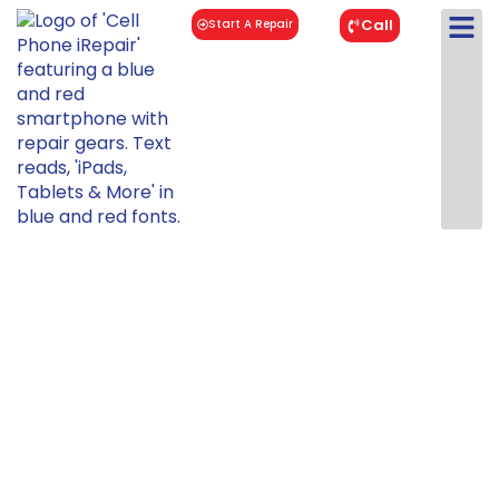
Call
Start A Repair
Samsung
Galaxy S22
Plus 5G