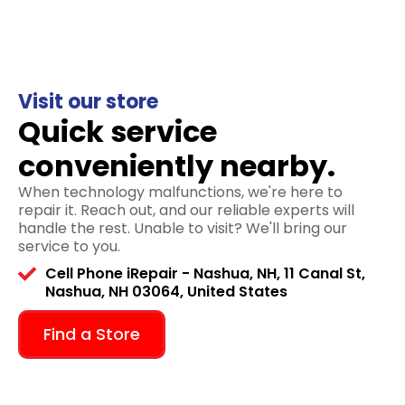
Visit our store
Quick service
conveniently nearby.
When technology malfunctions, we're here to
repair it. Reach out, and our reliable experts will
handle the rest. Unable to visit? We'll bring our
service to you.
Cell Phone iRepair - Nashua, NH, 11 Canal St,
Nashua, NH 03064, United States
Find a Store