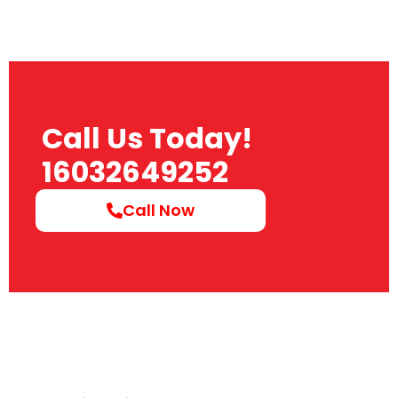
Call Us Today!
16032649252
Call Now