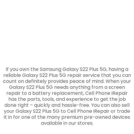
Repair
If you own the Samsung Galaxy S22 Plus 5G, having a
reliable Galaxy S22 Plus 5G repair service that you can
count on definitely provides peace of mind. When your
Galaxy S22 Plus 5G needs anything from a screen
repair to a battery replacement, Cell Phone iRepair
has the parts, tools, and experience to get the job
done right – quickly and hassle-free. You can also sell
your Galaxy S22 Plus 5G to Cell Phone iRepair or trade
it in for one of the many premium pre-owned devices
available in our stores.