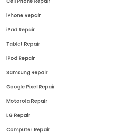
Cell Phone Repair
iPhone Repair
iPad Repair
Tablet Repair
iPod Repair
Samsung Repair
Google Pixel Repair
Motorola Repair
LG Repair
Computer Repair