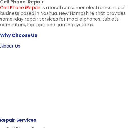
Cell Phone iRepair
Cell Phone iRepair
is a local consumer electronics repair
business based in Nashua, New Hampshire that provides
same-day repair services for mobile phones, tablets,
computers, laptops, and gaming systems.
Why Choose Us
About Us
Repair Services