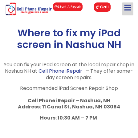
Call
Start A Repair
Where to fix my iPad
screen in Nashua NH
You can fix your iPad screen at the local repair shop in
Nashua NH at
Cell Phone iRepair
– They offer same-
day screen repairs.
Recommended iPad Screen Repair Shop
Cell Phone iRepair – Nashua, NH
Address:
11 Canal St, Nashua, NH 03064
Hours: 10:30 AM –
7 PM