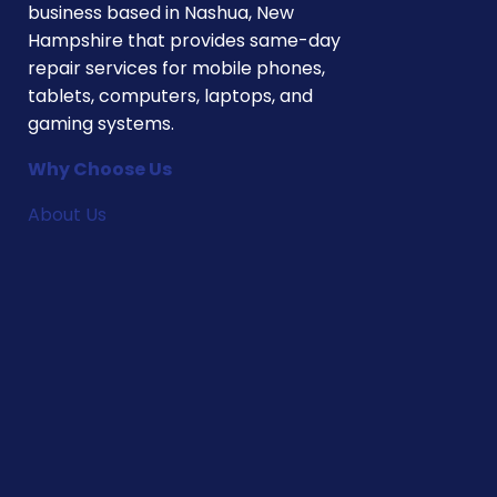
business based in Nashua, New
Hampshire that provides same-day
repair services for mobile phones,
tablets, computers, laptops, and
gaming systems.
Why Choose Us
About Us