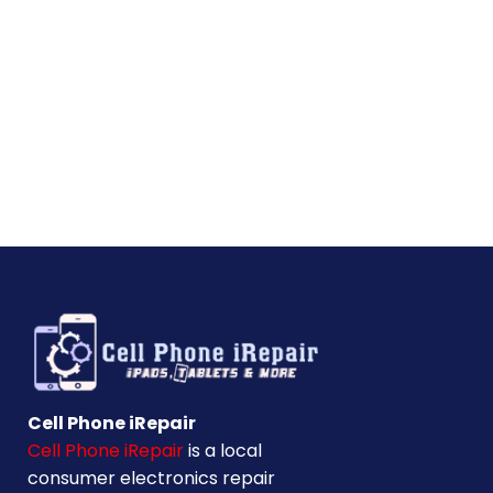
Cell Phone iRepair
Cell Phone iRepair
is a local
consumer electronics repair