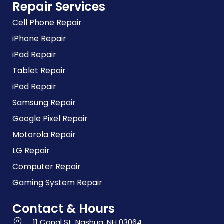
Repair Services
Cell Phone Repair
iPhone Repair
iPad Repair
Tablet Repair
iPod Repair
Samsung Repair
Google Pixel Repair
Motorola Repair
LG Repair
Computer Repair
Gaming System Repair
Contact & Hours
11 Canal St, Nashua, NH 03064