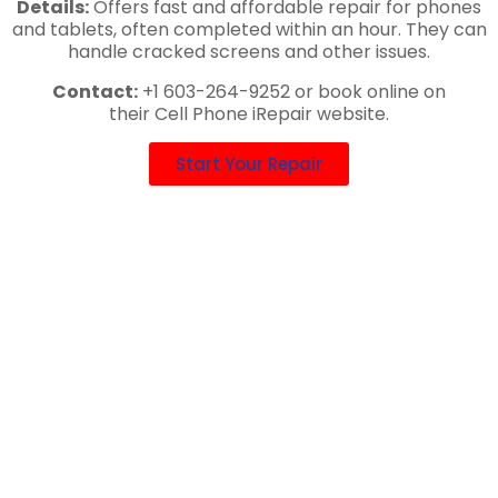
Details:
Offers fast and affordable repair for phones
and tablets, often completed within an hour. They can
handle cracked screens and other issues.
Contact:
+1 603-264-9252 or book online on
their Cell Phone iRepair website.
Start Your Repair