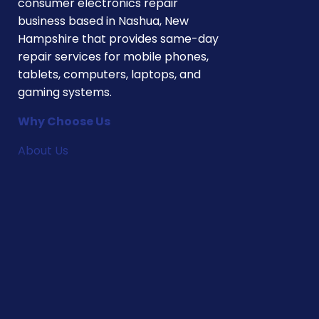
consumer electronics repair
business based in Nashua, New
Hampshire that provides same-day
repair services for mobile phones,
tablets, computers, laptops, and
gaming systems.
Why Choose Us
About Us