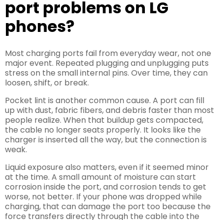
port problems on LG
phones?
Most charging ports fail from everyday wear, not one
major event. Repeated plugging and unplugging puts
stress on the small internal pins. Over time, they can
loosen, shift, or break.
Pocket lint is another common cause. A port can fill
up with dust, fabric fibers, and debris faster than most
people realize. When that buildup gets compacted,
the cable no longer seats properly. It looks like the
charger is inserted all the way, but the connection is
weak.
Liquid exposure also matters, even if it seemed minor
at the time. A small amount of moisture can start
corrosion inside the port, and corrosion tends to get
worse, not better. If your phone was dropped while
charging, that can damage the port too because the
force transfers directly through the cable into the