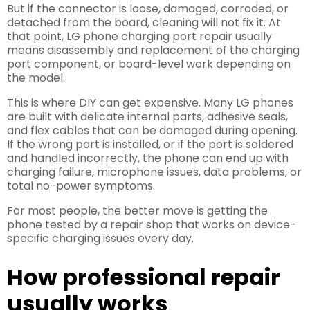
But if the connector is loose, damaged, corroded, or
detached from the board, cleaning will not fix it. At
that point, LG phone charging port repair usually
means disassembly and replacement of the charging
port component, or board-level work depending on
the model.
This is where DIY can get expensive. Many LG phones
are built with delicate internal parts, adhesive seals,
and flex cables that can be damaged during opening.
If the wrong part is installed, or if the port is soldered
and handled incorrectly, the phone can end up with
charging failure, microphone issues, data problems, or
total no-power symptoms.
For most people, the better move is getting the
phone tested by a repair shop that works on device-
specific charging issues every day.
How professional repair
usually works