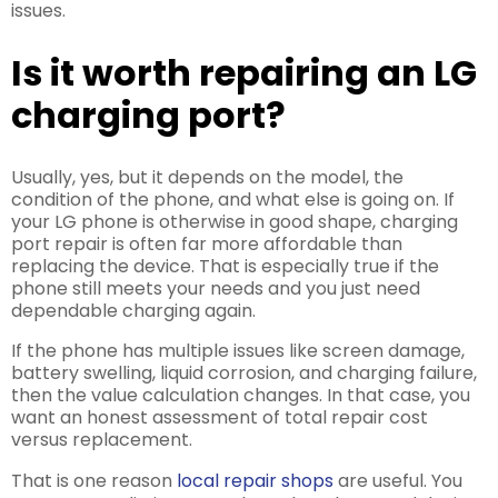
issues.
Is it worth repairing an LG
charging port?
Usually, yes, but it depends on the model, the
condition of the phone, and what else is going on. If
your LG phone is otherwise in good shape, charging
port repair is often far more affordable than
replacing the device. That is especially true if the
phone still meets your needs and you just need
dependable charging again.
If the phone has multiple issues like screen damage,
battery swelling, liquid corrosion, and charging failure,
then the value calculation changes. In that case, you
want an honest assessment of total repair cost
versus replacement.
That is one reason
local repair shops
are useful. You