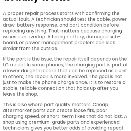
A proper repair process starts with confirming the
actual fault. A technician should test the cable, power
draw, battery response, and port condition before
replacing anything. That matters because charging
issues can overlap. A failing battery, damaged sub-
board, or power management problem can look
similar from the outside.
If the port is the issue, the repair itself depends on the
LG model. In some phones, the charging port is part of
a lower daughterboard that can be replaced as a unit.
In others, the repair is more involved. The goal is not
just to make the phone charge once. It is to restore a
stable, reliable connection that holds up after you
leave the shop.
This is also where part quality matters. Cheap
aftermarket parts can create loose fits, poor
charging speed, or short-term fixes that do not last. A
shop using premium-grade parts and experienced
technicians gives you better odds of avoiding repeat