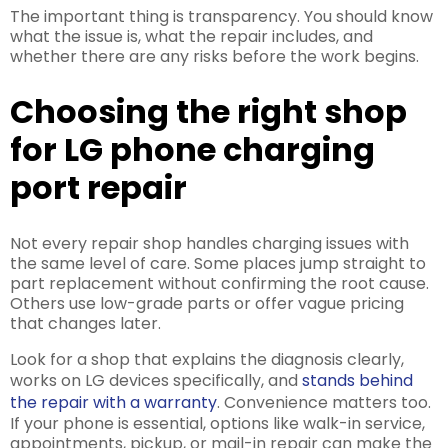
The important thing is transparency. You should know
what the issue is, what the repair includes, and
whether there are any risks before the work begins.
Choosing the right shop
for LG phone charging
port repair
Not every repair shop handles charging issues with
the same level of care. Some places jump straight to
part replacement without confirming the root cause.
Others use low-grade parts or offer vague pricing
that changes later.
Look for a shop that explains the diagnosis clearly,
works on LG devices specifically, and
stands behind
the repair with a warranty
. Convenience matters too.
If your phone is essential, options like walk-in service,
appointments, pickup, or mail-in repair can make the