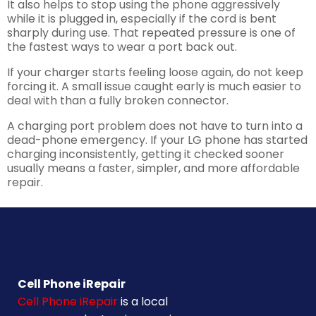
It also helps to stop using the phone aggressively
while it is plugged in, especially if the cord is bent
sharply during use. That repeated pressure is one of
the fastest ways to wear a port back out.
If your charger starts feeling loose again, do not keep
forcing it. A small issue caught early is much easier to
deal with than a fully broken connector.
A charging port problem does not have to turn into a
dead-phone emergency. If your LG phone has started
charging inconsistently, getting it checked sooner
usually means a faster, simpler, and more affordable
repair.
Cell Phone iRepair
Cell Phone iRepair
is a local