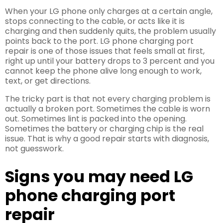
When your LG phone only charges at a certain angle,
stops connecting to the cable, or acts like it is
charging and then suddenly quits, the problem usually
points back to the port. LG phone charging port
repair is one of those issues that feels small at first,
right up until your battery drops to 3 percent and you
cannot keep the phone alive long enough to work,
text, or get directions.
The tricky part is that not every charging problem is
actually a broken port. Sometimes the cable is worn
out. Sometimes lint is packed into the opening.
Sometimes the battery or charging chip is the real
issue. That is why a good repair starts with diagnosis,
not guesswork.
Signs you may need LG
phone charging port
repair