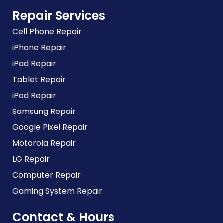
Repair Services
Cell Phone Repair
iPhone Repair
iPad Repair
Tablet Repair
iPod Repair
Samsung Repair
Google Pixel Repair
Motorola Repair
LG Repair
Computer Repair
Gaming System Repair
Contact & Hours