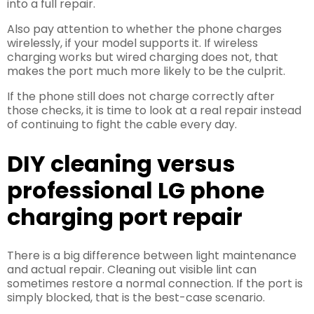
into a full repair.
Also pay attention to whether the phone charges
wirelessly, if your model supports it. If wireless
charging works but wired charging does not, that
makes the port much more likely to be the culprit.
If the phone still does not charge correctly after
those checks, it is time to look at a real repair instead
of continuing to fight the cable every day.
DIY cleaning versus
professional LG phone
charging port repair
There is a big difference between light maintenance
and actual repair. Cleaning out visible lint can
sometimes restore a normal connection. If the port is
simply blocked, that is the best-case scenario.