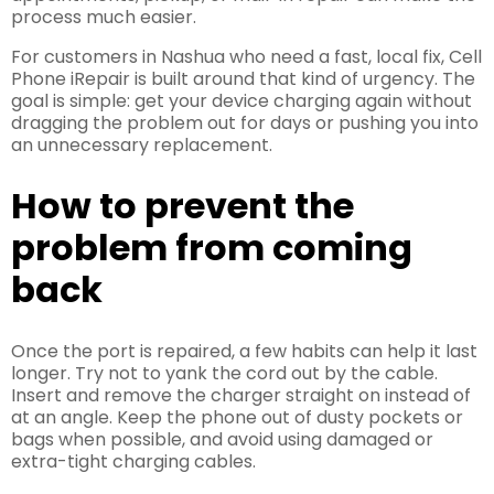
process much easier.
For customers in Nashua who need a fast, local fix, Cell
Phone iRepair is built around that kind of urgency. The
goal is simple: get your device charging again without
dragging the problem out for days or pushing you into
an unnecessary replacement.
How to prevent the
problem from coming
back
Once the port is repaired, a few habits can help it last
longer. Try not to yank the cord out by the cable.
Insert and remove the charger straight on instead of
at an angle. Keep the phone out of dusty pockets or
bags when possible, and avoid using damaged or
extra-tight charging cables.