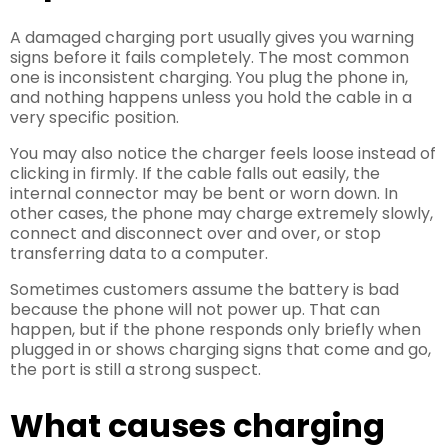
A damaged charging port usually gives you warning
signs before it fails completely. The most common
one is inconsistent charging. You plug the phone in,
and nothing happens unless you hold the cable in a
very specific position.
You may also notice the charger feels loose instead of
clicking in firmly. If the cable falls out easily, the
internal connector may be bent or worn down. In
other cases, the phone may charge extremely slowly,
connect and disconnect over and over, or stop
transferring data to a computer.
Sometimes customers assume the battery is bad
because the phone will not power up. That can
happen, but if the phone responds only briefly when
plugged in or shows charging signs that come and go,
the port is still a strong suspect.
What causes charging