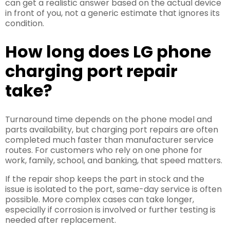
can get a realistic answer based on the actual device
in front of you, not a generic estimate that ignores its
condition.
How long does LG phone
charging port repair
take?
Turnaround time depends on the phone model and
parts availability, but charging port repairs are often
completed much faster than manufacturer service
routes. For customers who rely on one phone for
work, family, school, and banking, that speed matters.
If the repair shop keeps the part in stock and the
issue is isolated to the port, same-day service is often
possible. More complex cases can take longer,
especially if corrosion is involved or further testing is
needed after replacement.