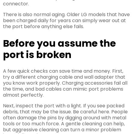
connector.
There is also normal aging. Older LG models that have
been charged daily for years can simply wear out at
the port before anything else fails.
Before you assume the
port is broken
A few quick checks can save time and money. First,
try a different charging cable and wall adapter that
you know work properly. Charging accessories fail all
the time, and bad cables can mimic port problems
almost perfectly.
Next, inspect the port with a light. If you see packed
debris, that may be the issue. Be careful here. People
often damage the pins by digging around with metal
tools or too much force. A gentle cleaning can help,
but aggressive cleaning can turn a minor problem