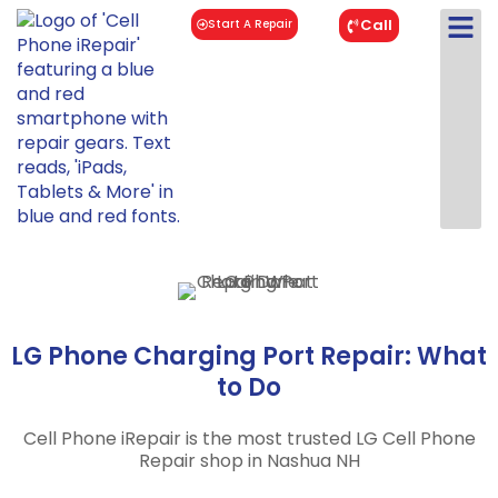
Call
Start A Repair
LG Phone Charging Port Repair: What
to Do
Cell Phone iRepair is the most trusted LG Cell Phone
Repair shop in Nashua NH