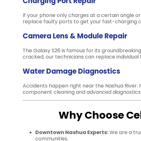
Charging Port Repair
If your phone only charges at a certain angle 
replace faulty ports to get your fast-charging c
Camera Lens & Module Repair
The Galaxy S26 is famous for its groundbreaking
cracked, our technicians can replace individual
Water Damage Diagnostics
Accidents happen right near the Nashua River. I
component cleaning and advanced diagnostics t
Why Choose Cell
Downtown Nashua Experts:
We are a tru
communities.