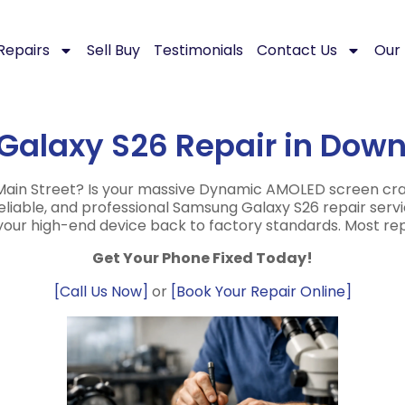
Repairs
Sell Buy
Testimonials
Contact Us
Our 
Galaxy S26 Repair in Dow
in Street? Is your massive Dynamic AMOLED screen cracke
 reliable, and professional Samsung Galaxy S26 repair ser
 your high-end device back to factory standards. Most r
Get Your Phone Fixed Today!
[Call Us Now]
or
[Book Your Repair Online]