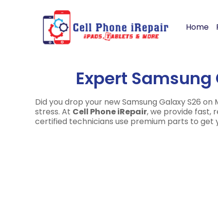
Home
Expert Samsung 
Did you drop your new Samsung Galaxy S26 on Ma
stress. At
Cell Phone iRepair
, we provide fast,
certified technicians use premium parts to get