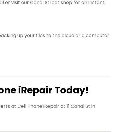
l or visit our Canal Street shop for an instant,
cking up your files to the cloud or a computer
hone iRepair Today!
ts at Cell Phone iRepair at 11 Canal St in