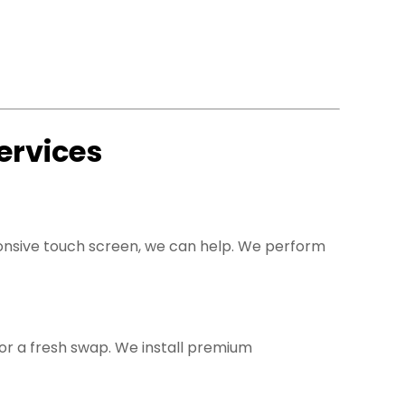
ervices
sponsive touch screen, we can help. We perform
 for a fresh swap. We install premium