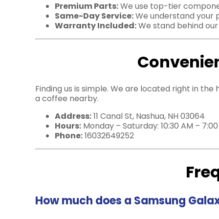
Premium Parts:
We use top-tier component
Same-Day Service:
We understand your pho
Warranty Included:
We stand behind our c
Convenien
Finding us is simple. We are located right in the
a coffee nearby.
Address:
11 Canal St, Nashua, NH 03064
Hours:
Monday – Saturday: 10:30 AM – 7:0
Phone:
16032649252
Fre
How much does a Samsung Galaxy