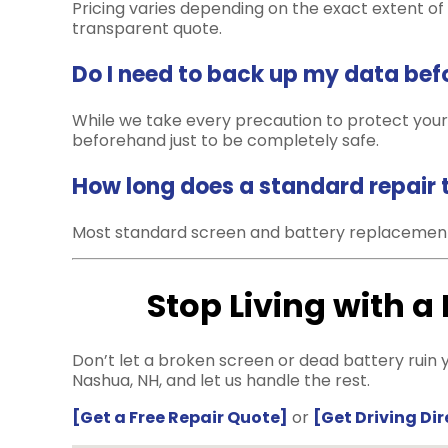
Pricing varies depending on the exact extent of t
transparent quote.
Do I need to back up my data befor
While we take every precaution to protect your
beforehand just to be completely safe.
How long does a standard repair 
Most standard screen and battery replacement
Stop Living with a
Don’t let a broken screen or dead battery ruin y
Nashua, NH, and let us handle the rest.
[Get a Free Repair Quote]
or
[Get Driving Di