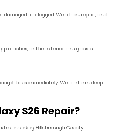
be damaged or clogged. We clean, repair, and
 crashes, or the exterior lens glass is
bring it to us immediately. We perform deep
laxy S26 Repair?
nd surrounding Hillsborough County