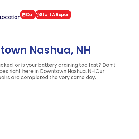
Call
Start A Repair
Location
ntown Nashua, NH
d, or is your battery draining too fast? Don’t
vices right here in Downtown Nashua, NH.Our
epairs are completed the very same day.