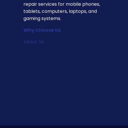
repair services for mobile phones,
tablets, computers, laptops, and
gaming systems.
Why Choose Us
About Us