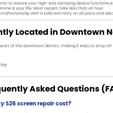
s to ensure your high-end Samsung device functions exact
ne is your life. Most repairs take less than an hour.
raftsmanship with a solid warranty on all parts and labo
tly Located in Downtown 
 heart of the downtown district, making it easy to drop of
0 PM
quently Asked Questions (F
 S26 screen repair cost?