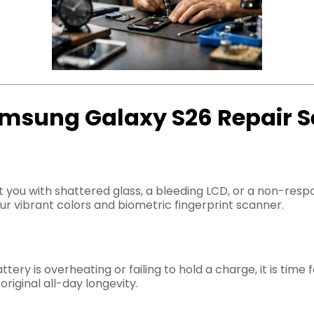
msung Galaxy S26 Repair S
left you with shattered glass, a bleeding LCD, or a non-re
r vibrant colors and biometric fingerprint scanner.
tery is overheating or failing to hold a charge, it is time
riginal all-day longevity.