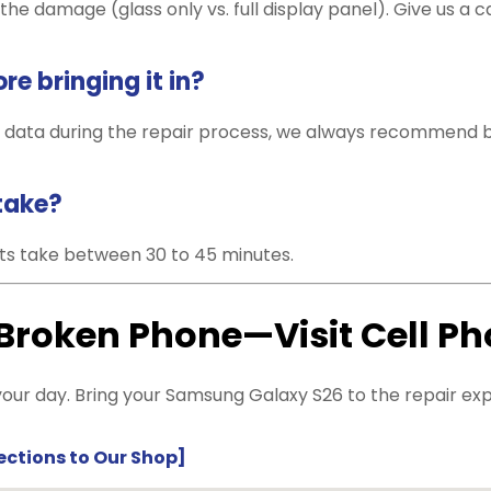
he damage (glass only vs. full display panel). Give us a cal
e bringing it in?
 data during the repair process, we always recommend ba
take?
s take between 30 to 45 minutes.
 Broken Phone—Visit Cell P
our day. Bring your Samsung Galaxy S26 to the repair exper
rections to Our Shop]