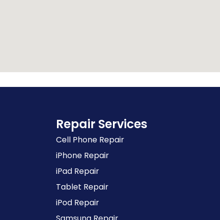
Repair Services
Cell Phone Repair
iPhone Repair
iPad Repair
Tablet Repair
iPod Repair
Samsung Repair