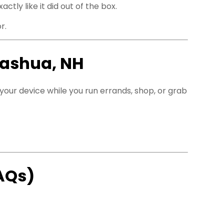
ly like it did out of the box.
r.
Nashua, NH
f your device while you run errands, shop, or grab
AQs)