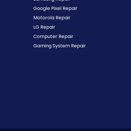
Google Pixel Repair
Motorola Repair
LG Repair
Computer Repair
Gaming System Repair