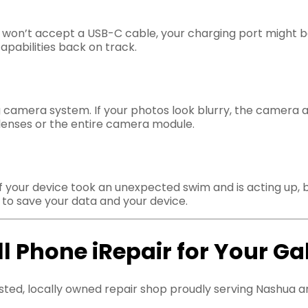
or won’t accept a USB-C cable, your charging port might 
apabilities back on track.
 camera system. If your photos look blurry, the camera app
 lenses or the entire camera module.
f your device took an unexpected swim and is acting up, 
o save your data and your device.
 Phone iRepair for Your Ga
sted, locally owned repair shop proudly serving Nashua a