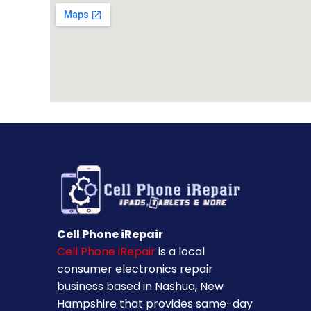
Cell Phone iRepair
Cell Phone iRepair
is a local
consumer electronics repair
business based in Nashua, New
Hampshire that provides same-day