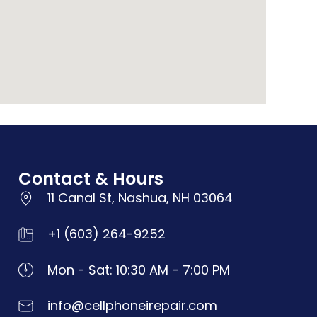
Contact & Hours
11 Canal St, Nashua, NH 03064
+1 (603) 264-9252
Mon - Sat: 10:30 AM - 7:00 PM
info@cellphoneirepair.com