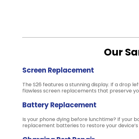
Our Sa
Screen Replacement
The S26 features a stunning display. If a drop 
flawless screen replacements that preserve you
Battery Replacement
Is your phone dying before lunchtime? If your bat
replacement batteries to restore your device’s o