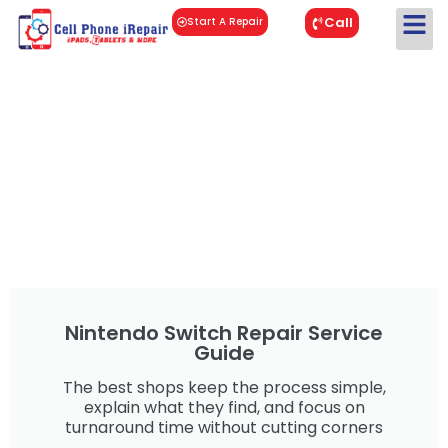
Call
Start A Repair
Nintendo Switch Repair Service
Guide
The best shops keep the process simple,
explain what they find, and focus on
turnaround time without cutting corners