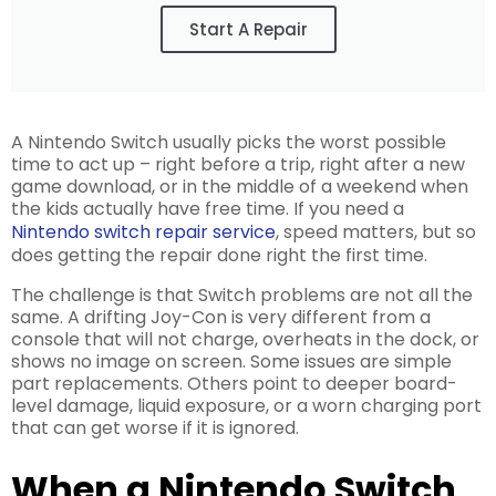
Start A Repair
A Nintendo Switch usually picks the worst possible
time to act up – right before a trip, right after a new
game download, or in the middle of a weekend when
the kids actually have free time. If you need a
Nintendo switch repair service
, speed matters, but so
does getting the repair done right the first time.
The challenge is that Switch problems are not all the
same. A drifting Joy-Con is very different from a
console that will not charge, overheats in the dock, or
shows no image on screen. Some issues are simple
part replacements. Others point to deeper board-
level damage, liquid exposure, or a worn charging port
that can get worse if it is ignored.
When a Nintendo Switch