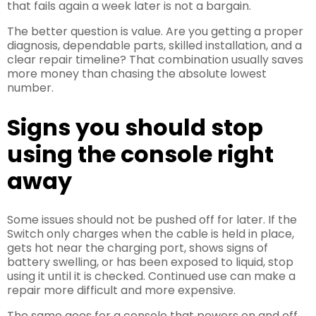
that fails again a week later is not a bargain.
The better question is value. Are you getting a proper
diagnosis, dependable parts, skilled installation, and a
clear repair timeline? That combination usually saves
more money than chasing the absolute lowest
number.
Signs you should stop
using the console right
away
Some issues should not be pushed off for later. If the
Switch only charges when the cable is held in place,
gets hot near the charging port, shows signs of
battery swelling, or has been exposed to liquid, stop
using it until it is checked. Continued use can make a
repair more difficult and more expensive.
The same goes for a console that powers on and off