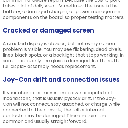
common hardware repairs because the USB-C port
takes a lot of daily wear. Sometimes the issue is the
battery, a damaged charger, or power management
components on the board, so proper testing matters.
Cracked or damaged screen
A cracked display is obvious, but not every screen
problem is visible. You may see flickering, dead pixels,
lines, black spots, or a backlight that stops working. In
some cases, only the glass is damaged. In others, the
full display assembly needs replacement.
Joy-Con drift and connection issues
If your character moves on its own or inputs feel
inconsistent, that is usually joystick drift. If the Joy-
Con will not connect, stay attached, or charge while
connected to the console, the rail or internal
contacts may be damaged. These repairs are
common and usually straightforward.