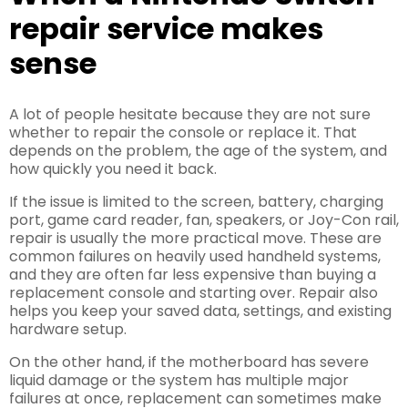
repair service makes
sense
A lot of people hesitate because they are not sure
whether to repair the console or replace it. That
depends on the problem, the age of the system, and
how quickly you need it back.
If the issue is limited to the screen, battery, charging
port, game card reader, fan, speakers, or Joy-Con rail,
repair is usually the more practical move. These are
common failures on heavily used handheld systems,
and they are often far less expensive than buying a
replacement console and starting over. Repair also
helps you keep your saved data, settings, and existing
hardware setup.
On the other hand, if the motherboard has severe
liquid damage or the system has multiple major
failures at once, replacement can sometimes make