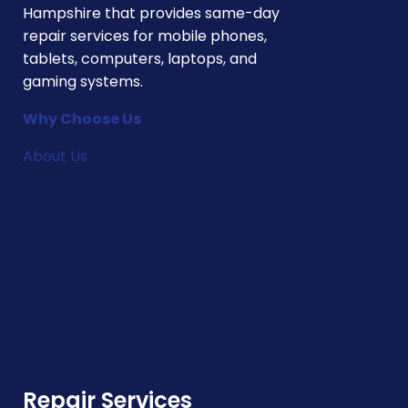
Hampshire that provides same-day
repair services for mobile phones,
tablets, computers, laptops, and
gaming systems.
Why Choose Us
About Us
Repair Services