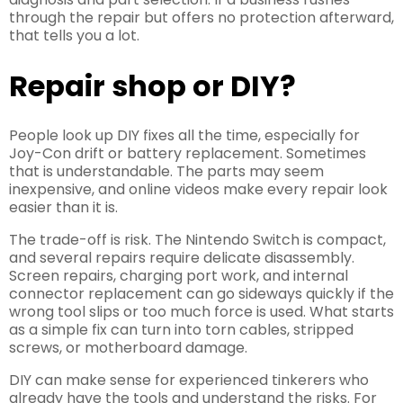
through the repair but offers no protection afterward,
that tells you a lot.
Repair shop or DIY?
People look up DIY fixes all the time, especially for
Joy-Con drift or battery replacement. Sometimes
that is understandable. The parts may seem
inexpensive, and online videos make every repair look
easier than it is.
The trade-off is risk. The Nintendo Switch is compact,
and several repairs require delicate disassembly.
Screen repairs, charging port work, and internal
connector replacement can go sideways quickly if the
wrong tool slips or too much force is used. What starts
as a simple fix can turn into torn cables, stripped
screws, or motherboard damage.
DIY can make sense for experienced tinkerers who
already have the tools and understand the risks. For