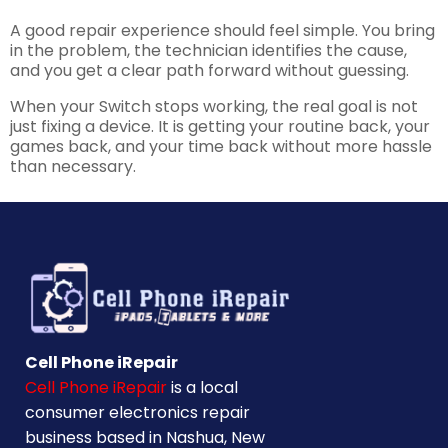
A good repair experience should feel simple. You bring
in the problem, the technician identifies the cause,
and you get a clear path forward without guessing.
When your Switch stops working, the real goal is not
just fixing a device. It is getting your routine back, your
games back, and your time back without more hassle
than necessary.
Cell Phone iRepair
Cell Phone iRepair
is a local
consumer electronics repair
business based in Nashua, New