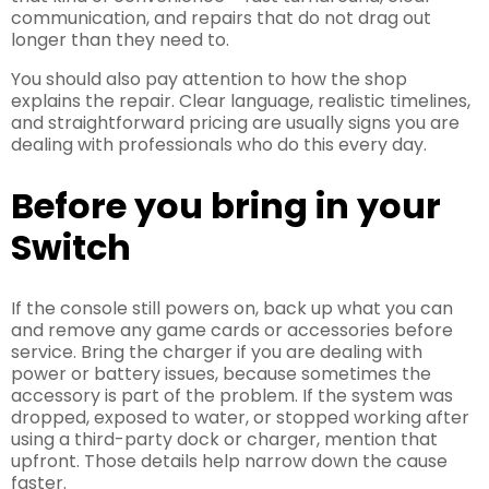
communication, and repairs that do not drag out
longer than they need to.
You should also pay attention to how the shop
explains the repair. Clear language, realistic timelines,
and straightforward pricing are usually signs you are
dealing with professionals who do this every day.
Before you bring in your
Switch
If the console still powers on, back up what you can
and remove any game cards or accessories before
service. Bring the charger if you are dealing with
power or battery issues, because sometimes the
accessory is part of the problem. If the system was
dropped, exposed to water, or stopped working after
using a third-party dock or charger, mention that
upfront. Those details help narrow down the cause
faster.