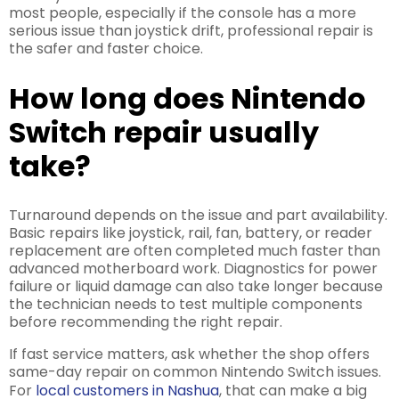
most people, especially if the console has a more
serious issue than joystick drift, professional repair is
the safer and faster choice.
How long does Nintendo
Switch repair usually
take?
Turnaround depends on the issue and part availability.
Basic repairs like joystick, rail, fan, battery, or reader
replacement are often completed much faster than
advanced motherboard work. Diagnostics for power
failure or liquid damage can also take longer because
the technician needs to test multiple components
before recommending the right repair.
If fast service matters, ask whether the shop offers
same-day repair on common Nintendo Switch issues.
For
local customers in Nashua
, that can make a big