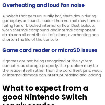
Overheating and loud fan noise
A Switch that gets unusually hot, shuts down during
gameplay, or sounds louder than normal may have a
failing fan or blocked internal airflow. Dust buildup,
worn thermal compound, and internal component
strain can all contribute. Left alone, overheating can
shorten the life of the console.
Game card reader or microSD issues
If games are not being recognized or the system
cannot read storage properly, the problem may be
the reader itself rather than the card. Bent pins, wear,
or internal damage can interrupt reading and loading.
What to expect from a
good Nintendo Switch