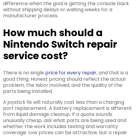
difference when the goal is getting the console back
without shipping delays or waiting weeks for a
manufacturer process.
How much should a
Nintendo Switch repair
service cost?
There is no single
price for every repair
, and that is a
good thing. Honest pricing should reflect the actual
problem, the labor involved, and the quality of the
parts being installed.
A joystick fix will naturally cost less than a charging
port replacement. A battery replacement is different
from liquid damage cleanup. If a quote sounds
unusually cheap, ask what parts are being used and
whether the work includes testing and warranty
coverage. Low prices can be attractive, but a repair