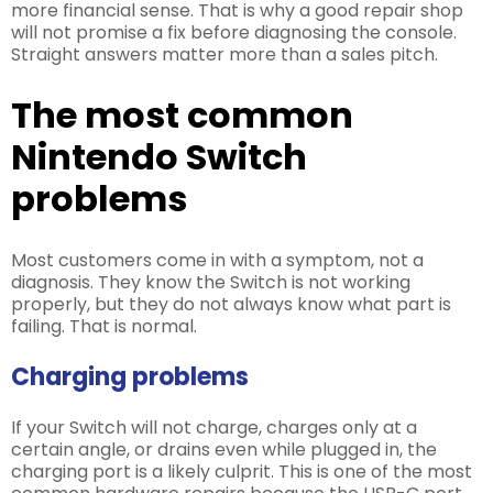
more financial sense. That is why a good repair shop
will not promise a fix before diagnosing the console.
Straight answers matter more than a sales pitch.
The most common
Nintendo Switch
problems
Most customers come in with a symptom, not a
diagnosis. They know the Switch is not working
properly, but they do not always know what part is
failing. That is normal.
Charging problems
If your Switch will not charge, charges only at a
certain angle, or drains even while plugged in, the
charging port is a likely culprit. This is one of the most