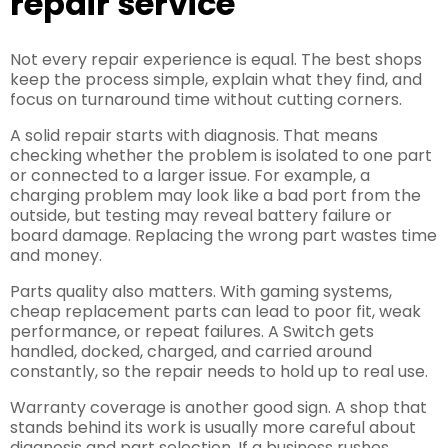
repair service
Not every repair experience is equal. The best shops
keep the process simple, explain what they find, and
focus on turnaround time without cutting corners.
A solid repair starts with diagnosis. That means
checking whether the problem is isolated to one part
or connected to a larger issue. For example, a
charging problem may look like a bad port from the
outside, but testing may reveal battery failure or
board damage. Replacing the wrong part wastes time
and money.
Parts quality also matters. With gaming systems,
cheap replacement parts can lead to poor fit, weak
performance, or repeat failures. A Switch gets
handled, docked, charged, and carried around
constantly, so the repair needs to hold up to real use.
Warranty coverage is another good sign. A shop that
stands behind its work is usually more careful about
diagnosis and part selection. If a business rushes