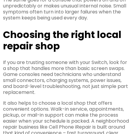
unpredictably or makes unusual internal noise. Small
symptoms often turn into larger failures when the
system keeps being used every day.
Choosing the right local
repair shop
If you are trusting someone with your Switch, look for
a shop that handles more than basic screen swaps.
Game consoles need technicians who understand
small connectors, charging systems, power issues,
and board-level troubleshooting, not just simple part
replacement.
It also helps to choose a local shop that offers
convenient options. Walk-in service, appointments,
pickup, or mail-in support can make the process
easier when your schedule is packed. A neighborhood
repair business like Cell Phone iRepair is built around
that kind of convenience – fast turnaround, clear