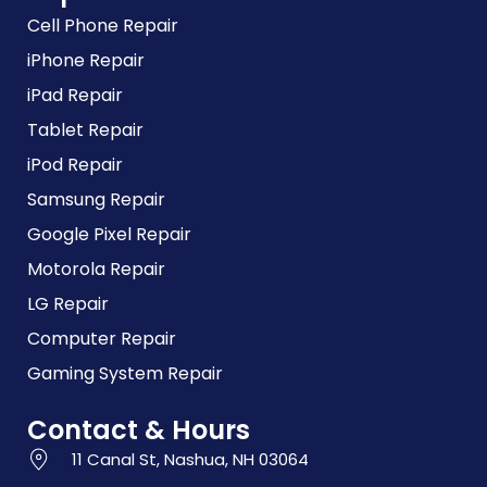
Cell Phone Repair
iPhone Repair
iPad Repair
Tablet Repair
iPod Repair
Samsung Repair
Google Pixel Repair
Motorola Repair
LG Repair
Computer Repair
Gaming System Repair
Contact & Hours
11 Canal St, Nashua, NH 03064