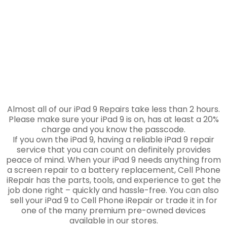
Almost all of our iPad 9 Repairs take less than 2 hours.
Please make sure your iPad 9 is on, has at least a 20%
charge and you know the passcode.
If you own the iPad 9, having a reliable iPad 9 repair
service that you can count on definitely provides
peace of mind. When your iPad 9 needs anything from
a screen repair to a battery replacement, Cell Phone
iRepair has the parts, tools, and experience to get the
job done right – quickly and hassle-free. You can also
sell your iPad 9 to Cell Phone iRepair or trade it in for
one of the many premium pre-owned devices
available in our stores.