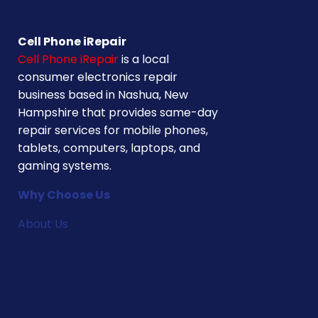
Cell Phone iRepair
Cell Phone iRepair
is a local
consumer electronics repair
business based in Nashua, New
Hampshire that provides same-day
repair services for mobile phones,
tablets, computers, laptops, and
gaming systems.
Why Choose Us
About Us