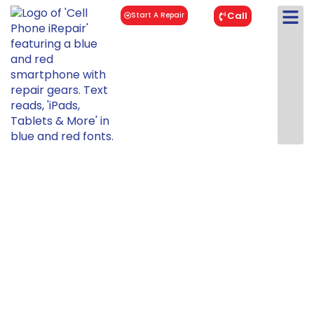
Call
Start A Repair
iPad 9
Repair