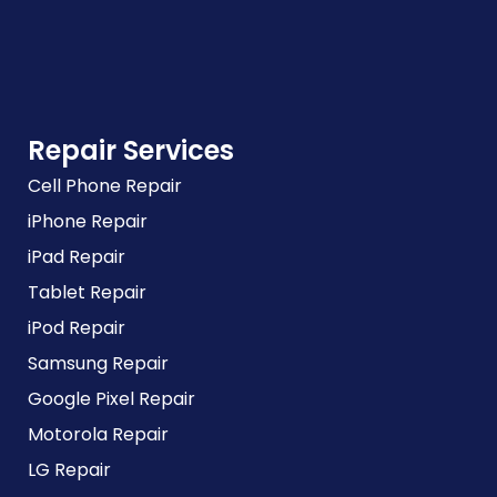
Repair Services
Cell Phone Repair
iPhone Repair
iPad Repair
Tablet Repair
iPod Repair
Samsung Repair
Google Pixel Repair
Motorola Repair
LG Repair