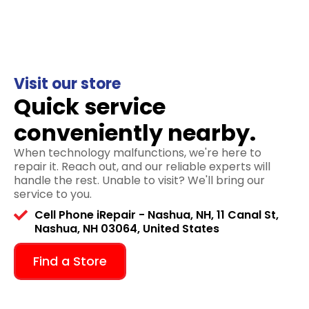
Visit our store
Quick service
conveniently nearby.
When technology malfunctions, we're here to
repair it. Reach out, and our reliable experts will
handle the rest. Unable to visit? We'll bring our
service to you.
Cell Phone iRepair - Nashua, NH, 11 Canal St,
Nashua, NH 03064, United States
Find a Store