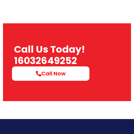
Call Us Today!
16032649252
Call Now