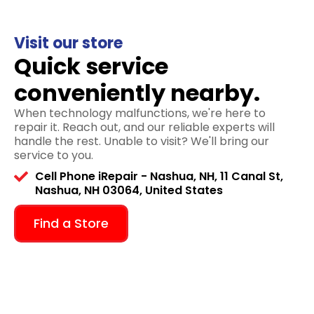
Visit our store
Quick service
conveniently nearby.
When technology malfunctions, we're here to
repair it. Reach out, and our reliable experts will
handle the rest. Unable to visit? We'll bring our
service to you.
Cell Phone iRepair - Nashua, NH, 11 Canal St,
Nashua, NH 03064, United States
Find a Store