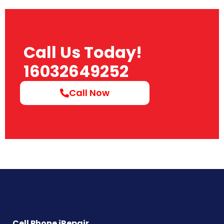
Call Us Today!
16032649252
Call Now
Cell Phone iRepair