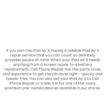
If you own the iPad Air 3, having a reliable iPad Air 3
repair service that you can count on definitely
provides peace of mind. When your iPad Air 3 needs
anything from a screen repair to a battery
replacement, Cell Phone iRepair has the parts, tools,
and experience to get the job done right – quickly and
hassle-free. You can also sell your iPad Air 3 to Cell
Phone iRepair or trade it in for one of the many
premium pre-owned devices available in our stores.