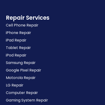
Repair Services
Cell Phone Repair
iPhone Repair
iPad Repair
Tablet Repair
iPod Repair
Samsung Repair
Google Pixel Repair
Motorola Repair
LG Repair
Computer Repair
Gaming System Repair