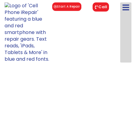
Call
Start A Repair
iPad Air 3
Repair