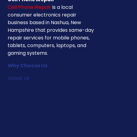
Cell Phone iRepair
is a local
consumer electronics repair
business based in Nashua, New
Hampshire that provides same-day
repair services for mobile phones,
tablets, computers, laptops, and
gaming systems.
Why Choose Us
About Us