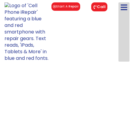
Call
Start A Repair
iPad Mini 4
Repair