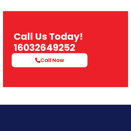
Call Us Today!
16032649252
Call Now