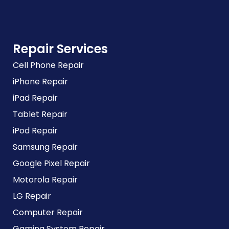
Repair Services
Cell Phone Repair
iPhone Repair
iPad Repair
Tablet Repair
iPod Repair
Samsung Repair
Google Pixel Repair
Motorola Repair
LG Repair
Computer Repair
Gaming System Repair