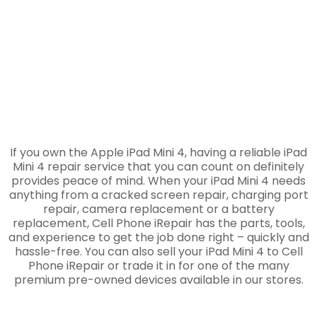
If you own the Apple iPad Mini 4, having a reliable iPad
Mini 4 repair service that you can count on definitely
provides peace of mind. When your iPad Mini 4 needs
anything from a cracked screen repair, charging port
repair, camera replacement or a battery
replacement, Cell Phone iRepair has the parts, tools,
and experience to get the job done right – quickly and
hassle-free. You can also sell your iPad Mini 4 to Cell
Phone iRepair or trade it in for one of the many
premium pre-owned devices available in our stores.