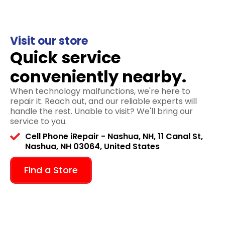
Visit our store
Quick service
conveniently nearby.
When technology malfunctions, we're here to
repair it. Reach out, and our reliable experts will
handle the rest. Unable to visit? We'll bring our
service to you.
Cell Phone iRepair - Nashua, NH, 11 Canal St,
Nashua, NH 03064, United States
Find a Store