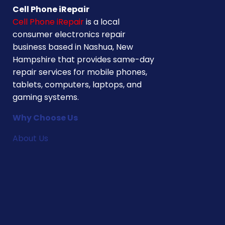
Cell Phone iRepair
Cell Phone iRepair
is a local
consumer electronics repair
business based in Nashua, New
Hampshire that provides same-day
repair services for mobile phones,
tablets, computers, laptops, and
gaming systems.
Why Choose Us
About Us