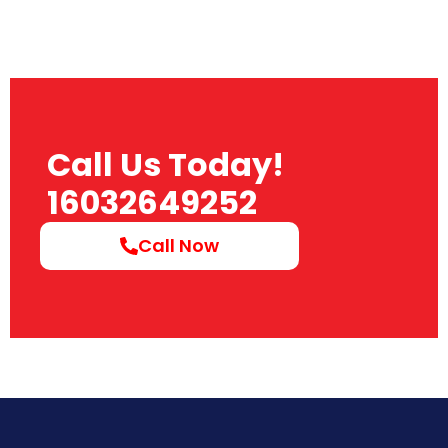
Call Us Today!
16032649252
Call Now