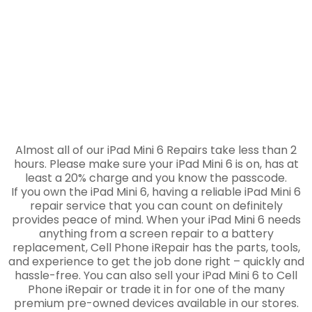
Almost all of our iPad Mini 6 Repairs take less than 2
hours. Please make sure your iPad Mini 6 is on, has at
least a 20% charge and you know the passcode.
If you own the iPad Mini 6, having a reliable iPad Mini 6
repair service that you can count on definitely
provides peace of mind. When your iPad Mini 6 needs
anything from a screen repair to a battery
replacement, Cell Phone iRepair has the parts, tools,
and experience to get the job done right – quickly and
hassle-free. You can also sell your iPad Mini 6 to Cell
Phone iRepair or trade it in for one of the many
premium pre-owned devices available in our stores.