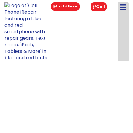
Call
Start A Repair
iPad Mini 6
Repair