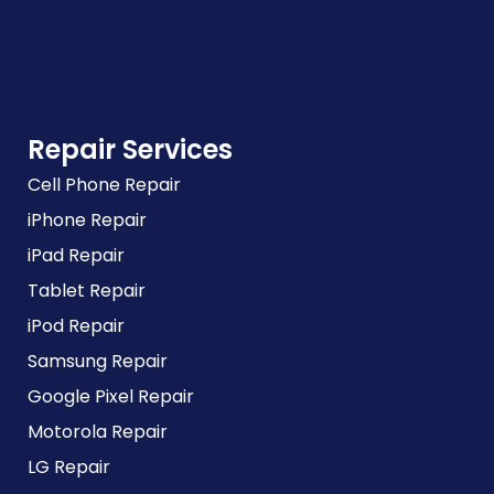
Repair Services
Cell Phone Repair
iPhone Repair
iPad Repair
Tablet Repair
iPod Repair
Samsung Repair
Google Pixel Repair
Motorola Repair
LG Repair