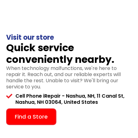
Visit our store
Quick service
conveniently nearby.
When technology malfunctions, we're here to
repair it. Reach out, and our reliable experts will
handle the rest. Unable to visit? We'll bring our
service to you.
Cell Phone iRepair - Nashua, NH, 11 Canal St,
Nashua, NH 03064, United States
Find a Store