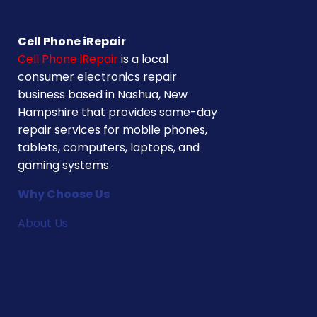
Cell Phone iRepair
Cell Phone iRepair
is a local
consumer electronics repair
business based in Nashua, New
Hampshire that provides same-day
repair services for mobile phones,
tablets, computers, laptops, and
gaming systems.
Why Choose Us
About Us