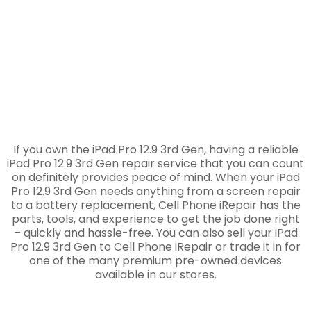
If you own the iPad Pro 12.9 3rd Gen, having a reliable
iPad Pro 12.9 3rd Gen repair service that you can count
on definitely provides peace of mind. When your iPad
Pro 12.9 3rd Gen needs anything from a screen repair
to a battery replacement, Cell Phone iRepair has the
parts, tools, and experience to get the job done right
– quickly and hassle-free. You can also sell your iPad
Pro 12.9 3rd Gen to Cell Phone iRepair or trade it in for
one of the many premium pre-owned devices
available in our stores.