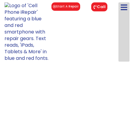
Call
Start A Repair
iPad Pro 12.9"
3rd Gen Repair