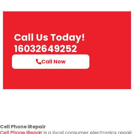
Call Us Today!
16032649252
Call Now
Cell Phone iRepair
Cell Phone iRepair
is a local consumer electronics repair