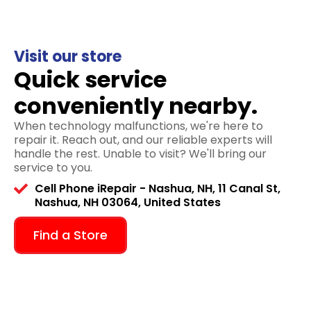
Visit our store
Quick service
conveniently nearby.
When technology malfunctions, we're here to
repair it. Reach out, and our reliable experts will
handle the rest. Unable to visit? We'll bring our
service to you.
Cell Phone iRepair - Nashua, NH, 11 Canal St,
Nashua, NH 03064, United States
Find a Store