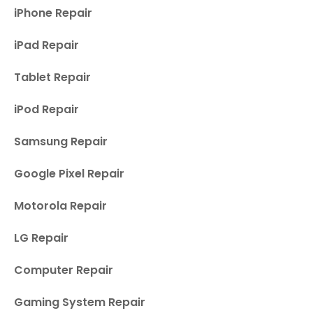
iPhone Repair
iPad Repair
Tablet Repair
iPod Repair
Samsung Repair
Google Pixel Repair
Motorola Repair
LG Repair
Computer Repair
Gaming System Repair