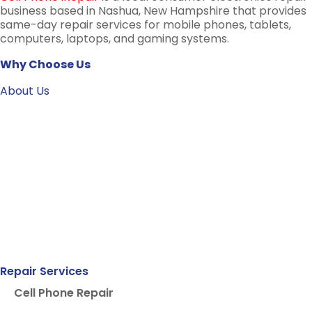
business based in Nashua, New Hampshire that provides
same-day repair services for mobile phones, tablets,
computers, laptops, and gaming systems.
Why Choose Us
About Us
Repair Services
Cell Phone Repair