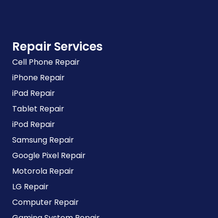
Repair Services
Cell Phone Repair
iPhone Repair
iPad Repair
Tablet Repair
iPod Repair
Samsung Repair
Google Pixel Repair
Motorola Repair
LG Repair
Computer Repair
Gaming System Repair