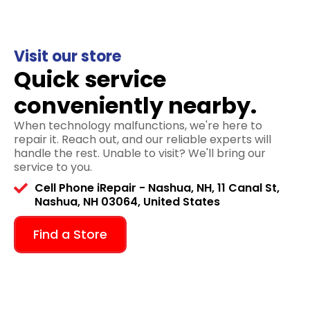
Visit our store
Quick service
conveniently nearby.
When technology malfunctions, we're here to
repair it. Reach out, and our reliable experts will
handle the rest. Unable to visit? We'll bring our
service to you.
Cell Phone iRepair - Nashua, NH, 11 Canal St,
Nashua, NH 03064, United States
Find a Store