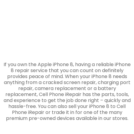
If you own the Apple iPhone 8, having a reliable iPhone
8 repair service that you can count on definitely
provides peace of mind. When your iPhone 8 needs
anything from a cracked screen repair, charging port
repair, camera replacement or a battery
replacement, Cell Phone iRepair has the parts, tools,
and experience to get the job done right – quickly and
hassle-free. You can also sell your iPhone 8 to Cell
Phone iRepair or trade it in for one of the many
premium pre-owned devices available in our stores.