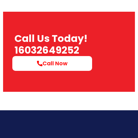
Call Us Today!
16032649252
Call Now