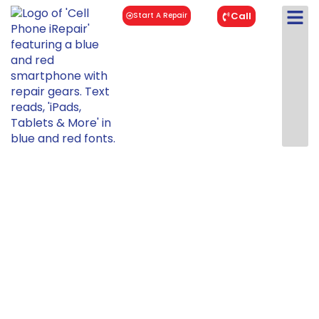
Call
Start A Repair
iPhone 8
Repair