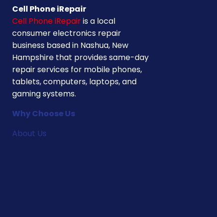
Cell Phone iRepair
Cell Phone iRepair
is a local
consumer electronics repair
business based in Nashua, New
Hampshire that provides same-day
repair services for mobile phones,
tablets, computers, laptops, and
gaming systems.
Why Choose Us
About Us