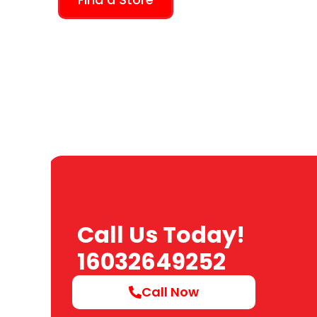
Call Us Today!
16032649252
Call Now