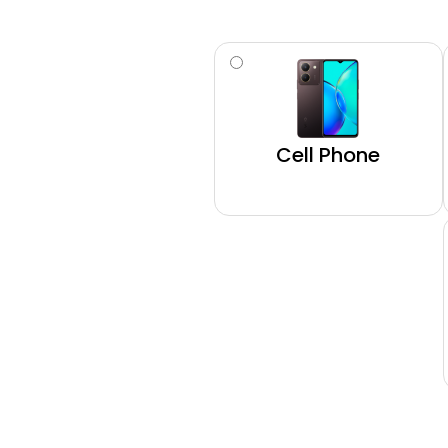
Type
(Required)
Cell Phone