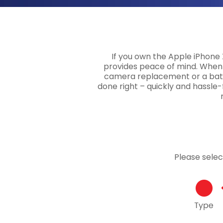
If you own the Apple iPhone 
provides peace of mind. When 
camera replacement or a batte
done right – quickly and hassle-f
Please sele