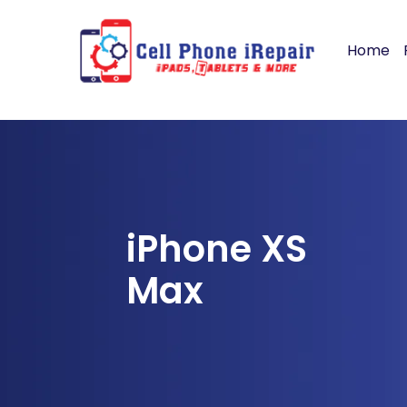
Home
iPhone XS
Max