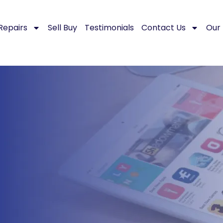
Repairs
Sell Buy
Testimonials
Contact Us
Our 