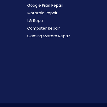
Google Pixel Repair
Motorola Repair
LG Repair
Computer Repair
Gaming System Repair