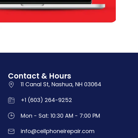
Contact & Hours
11 Canal St, Nashua, NH 03064
+1 (603) 264-9252
Mon - Sat: 10:30 AM - 7:00 PM
info@cellphoneirepair.com