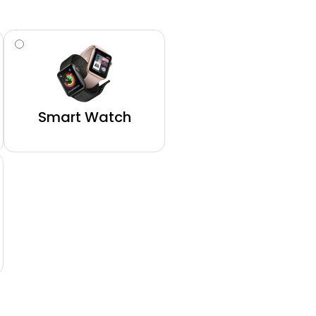
Smart Watch