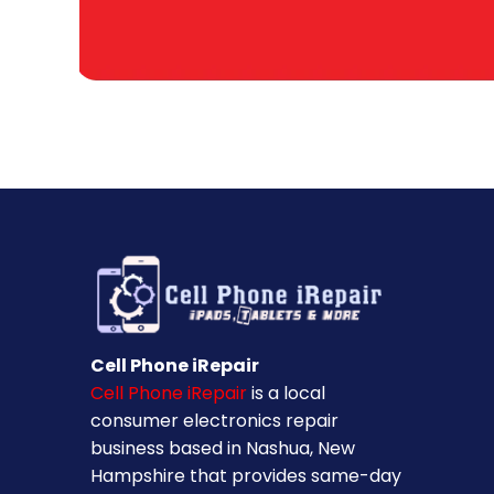
Cell Phone iRepair
Cell Phone iRepair
is a local
consumer electronics repair
business based in Nashua, New
Hampshire that provides same-day