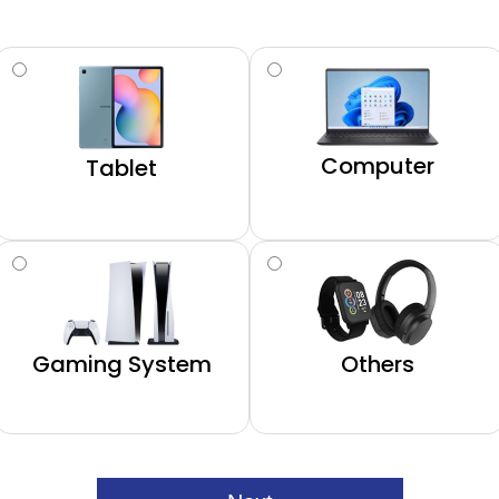
Computer
Tablet
Gaming System
Others