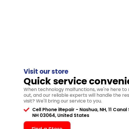
Visit our store
Quick service conveni
When technology malfunctions, we're here to r
out, and our reliable experts will handle the re
visit? We'll bring our service to you.
Cell Phone iRepair - Nashua, NH, 11 Canal 
NH 03064, United States
Find a Store