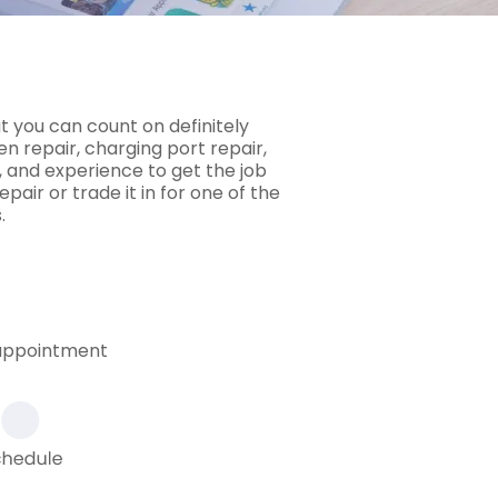
t you can count on definitely
 repair, charging port repair,
 and experience to get the job
pair or trade it in for one of the
.
 appointment