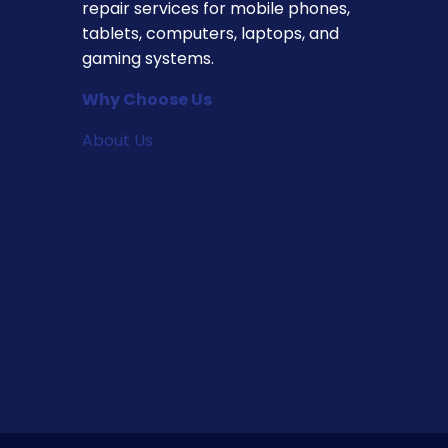
repair services for mobile phones,
tablets, computers, laptops, and
gaming systems.
Why Choose Us
About Us