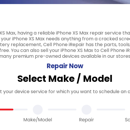
XS Max, having a reliable iPhone XS Max repair service tha
your iPhone XS Max needs anything from a cracked screen
ry replacement, Cell Phone iRepair has the parts, tools,
ree. You can also sell your iPhone XS Max to Cell Phone iRe
many premium pre-owned devices available in our stores
Repair Now
Select Make / Model
ct your device service for which you want to schedule an