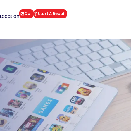
Call
Start A Repair
Location