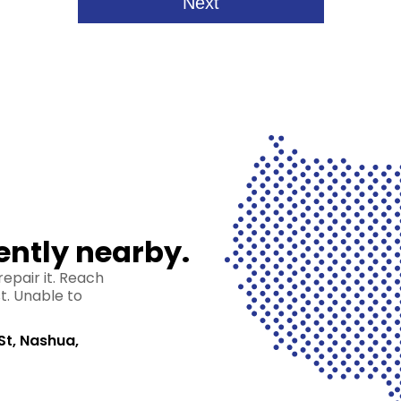
ently nearby.
epair it. Reach
st. Unable to
St, Nashua,