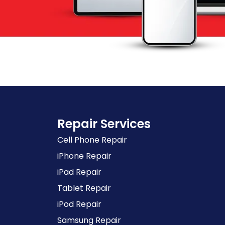
Repair Services
Cell Phone Repair
iPhone Repair
iPad Repair
Tablet Repair
iPod Repair
Samsung Repair