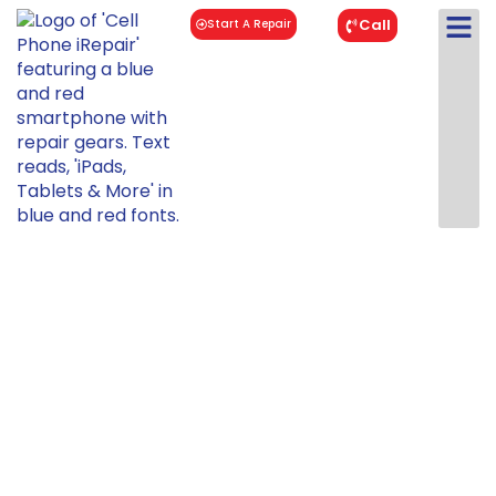
Call
Start A Repair
OnePlus 7