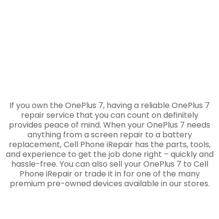
If you own the OnePlus 7, having a reliable OnePlus 7
repair service that you can count on definitely
provides peace of mind. When your OnePlus 7 needs
anything from a screen repair to a battery
replacement, Cell Phone iRepair has the parts, tools,
and experience to get the job done right – quickly and
hassle-free. You can also sell your OnePlus 7 to Cell
Phone iRepair or trade it in for one of the many
premium pre-owned devices available in our stores.