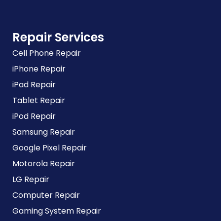
Repair Services
Cell Phone Repair
iPhone Repair
iPad Repair
Tablet Repair
iPod Repair
Samsung Repair
Google Pixel Repair
Motorola Repair
LG Repair
Computer Repair
Gaming System Repair