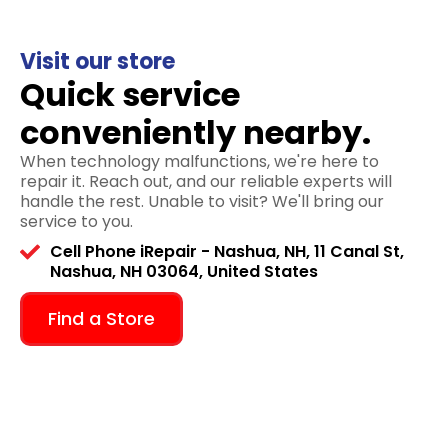
Visit our store
Quick service
conveniently nearby.
When technology malfunctions, we're here to
repair it. Reach out, and our reliable experts will
handle the rest. Unable to visit? We'll bring our
service to you.
Cell Phone iRepair - Nashua, NH, 11 Canal St,
Nashua, NH 03064, United States
Find a Store