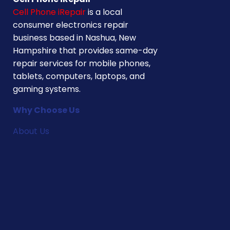
Cell Phone iRepair
is a local
consumer electronics repair
business based in Nashua, New
Hampshire that provides same-day
repair services for mobile phones,
tablets, computers, laptops, and
gaming systems.
Why Choose Us
About Us