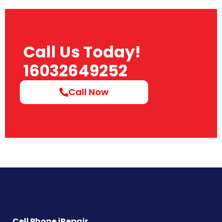
Call Us Today!
16032649252
Call Now
Cell Phone iRepair