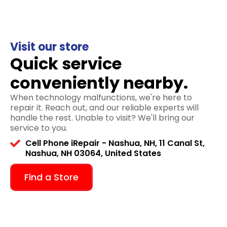
Visit our store
Quick service
conveniently nearby.
When technology malfunctions, we're here to
repair it. Reach out, and our reliable experts will
handle the rest. Unable to visit? We'll bring our
service to you.
Cell Phone iRepair - Nashua, NH, 11 Canal St,
Nashua, NH 03064, United States
Find a Store