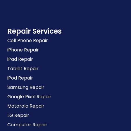
Repair Services
Cell Phone Repair
iPhone Repair
iPad Repair
Tablet Repair
iPod Repair
Samsung Repair
Google Pixel Repair
Motorola Repair
LG Repair
Computer Repair