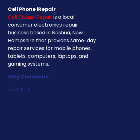
Cell Phone iRepair
Cell Phone iRepair
is a local
consumer electronics repair
business based in Nashua, New
Hampshire that provides same-day
repair services for mobile phones,
tablets, computers, laptops, and
gaming systems.
Why Choose Us
About Us