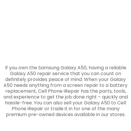
If you own the Samsung Galaxy A50, having a reliable
Galaxy A50 repair service that you can count on
definitely provides peace of mind. When your Galaxy
A50 needs anything from a screen repair to a battery
replacement, Cell Phone iRepair has the parts, tools,
and experience to get the job done right – quickly and
hassle-free. You can also sell your Galaxy A50 to Cell
Phone iRepair or trade it in for one of the many
premium pre-owned devices available in our stores.