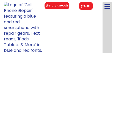
Call
Start A Repair
Samsung
Galaxy A50
Repair