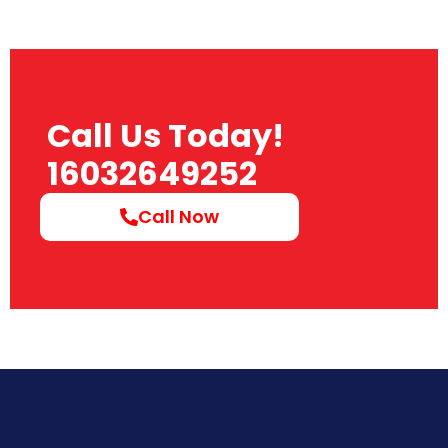
Call Us Today!
16032649252
Call Now