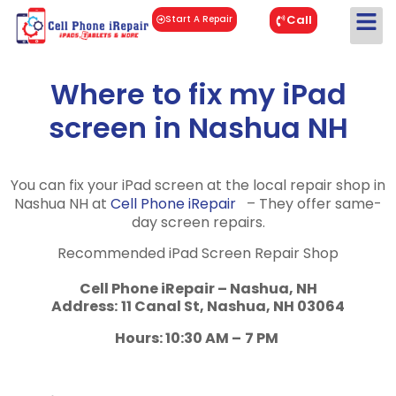
Call
Start A Repair
Where to fix my iPad
screen in Nashua NH
You can fix your iPad screen at the local repair shop in
Nashua NH at
Cell Phone iRepair
– They offer same-
day screen repairs.
Recommended iPad Screen Repair Shop
Cell Phone iRepair – Nashua, NH
Address:
11 Canal St, Nashua, NH 03064
Hours: 10:30 AM –
7 PM