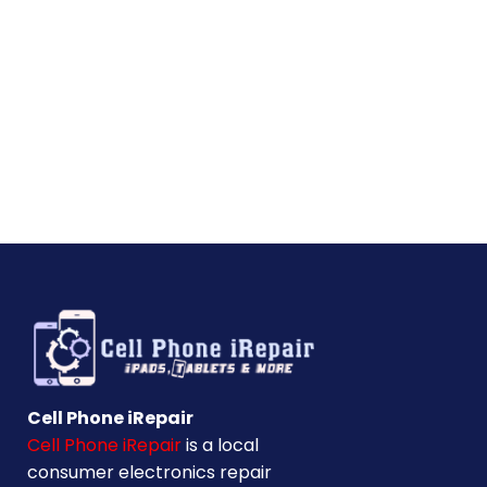
Cell Phone iRepair
Cell Phone iRepair
is a local
consumer electronics repair