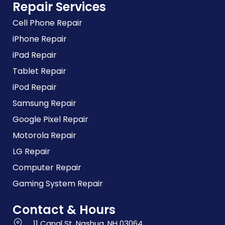
Repair Services
Cell Phone Repair
iPhone Repair
iPad Repair
Tablet Repair
iPod Repair
Samsung Repair
Google Pixel Repair
Motorola Repair
LG Repair
Computer Repair
Gaming System Repair
Contact & Hours
11 Canal St, Nashua, NH 03064