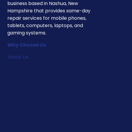
business based in Nashua, New
Hampshire that provides same-day
repair services for mobile phones,
tablets, computers, laptops, and
gaming systems.
Why Choose Us
About Us