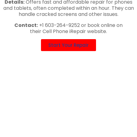
Details:
Offers fast and affordable repair for phones
and tablets, often completed within an hour. They can
handle cracked screens and other issues.
Contact:
+1 603-264-9252 or book online on
their Cell Phone iRepair website.
Start Your Repair