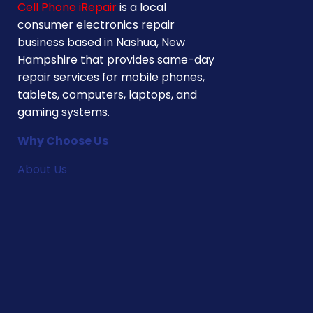
Cell Phone iRepair
is a local
consumer electronics repair
business based in Nashua, New
Hampshire that provides same-day
repair services for mobile phones,
tablets, computers, laptops, and
gaming systems.
Why Choose Us
About Us