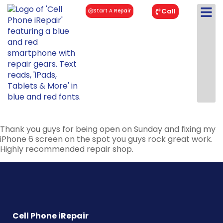
Call
Start A Repair
Thank you guys for being open on Sunday and fixing my
iPhone 6 screen on the spot you guys rock great work.
Highly recommended repair shop.
Cell Phone iRepair