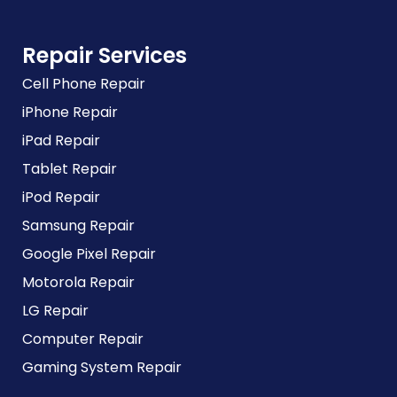
Repair Services
Cell Phone Repair
iPhone Repair
iPad Repair
Tablet Repair
iPod Repair
Samsung Repair
Google Pixel Repair
Motorola Repair
LG Repair
Computer Repair
Gaming System Repair