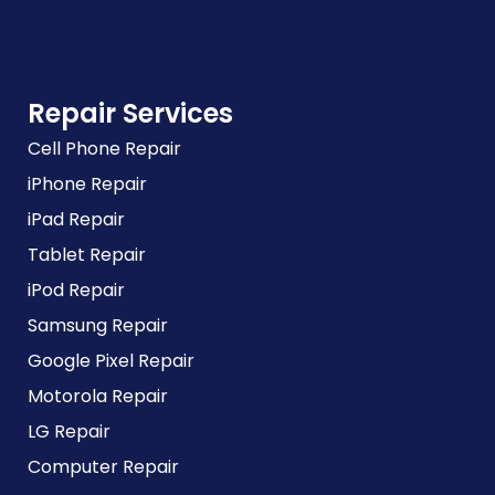
Repair Services
Cell Phone Repair
iPhone Repair
iPad Repair
Tablet Repair
iPod Repair
Samsung Repair
Google Pixel Repair
Motorola Repair
LG Repair
Computer Repair