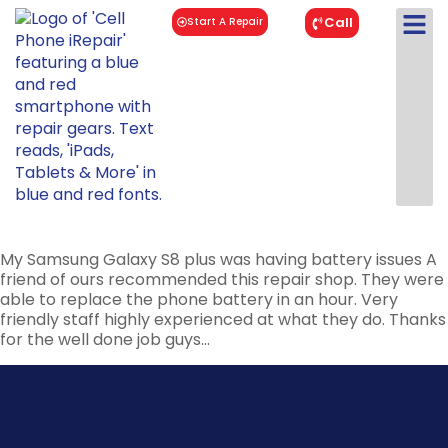
Call
Start A Repair
My Samsung Galaxy S8 plus was having battery issues A
friend of ours recommended this repair shop. They were
able to replace the phone battery in an hour. Very
friendly staff highly experienced at what they do. Thanks
for the well done job guys…