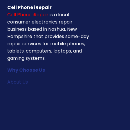
Cell Phone iRepair
Cell Phone iRepair
is a local
consumer electronics repair
business based in Nashua, New
Hampshire that provides same-day
repair services for mobile phones,
tablets, computers, laptops, and
gaming systems.
Why Choose Us
About Us