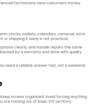
rienced technicians save customers money.
larm clocks, wallets, calendars, cameras, work
 or shipping it away is not practical.
 options clearly, and handle repairs the same
s backed by a warranty and done with quality
ou need a reliable answer fast, not a weekend
e
e. Keep screws organized. Avoid forcing anything.
u are moving out of basic DIY territory.