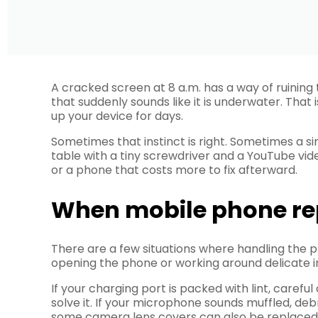
A cracked screen at 8 a.m. has a way of ruining
that suddenly sounds like it is underwater. That
up your device for days.
Sometimes that instinct is right. Sometimes a 
table with a tiny screwdriver and a YouTube vide
or a phone that costs more to fix afterward.
When mobile phone re
There are a few situations where handling the pr
opening the phone or working around delicate in
If your charging port is packed with lint, careful
solve it. If your microphone sounds muffled, deb
some camera lens covers can also be replaced 