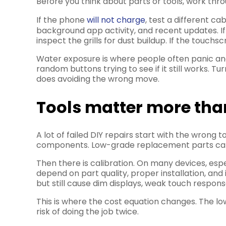
Before you think about parts or tools, work thro
If the phone
will not charge
, test a different ca
background app activity, and recent updates. I
inspect the grills for dust buildup. If the touch
Water exposure is where people often panic and 
random buttons trying to see if it still works. T
does avoiding the wrong move.
Tools matter more tha
A lot of failed DIY repairs start with the wrong
components. Low-grade replacement parts can c
Then there is calibration. On many devices, esp
depend on part quality, proper installation, a
but still cause dim displays, weak touch respons
This is where the cost equation changes. The lo
risk of doing the job twice.