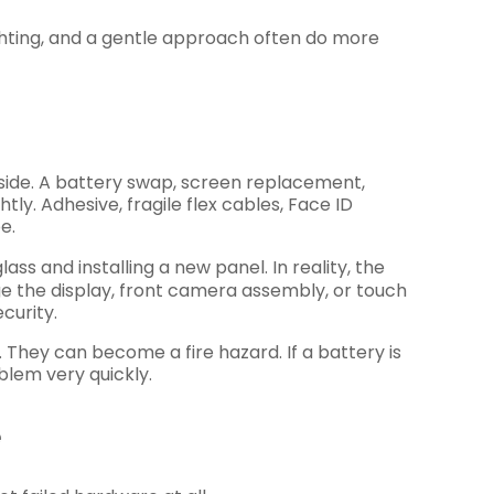
ghting, and a gentle approach often do more
side. A battery swap, screen replacement,
y. Adhesive, fragile flex cables, Face ID
e.
ss and installing a new panel. In reality, the
age the display, front camera assembly, or touch
curity.
. They can become a fire hazard. If a battery is
blem very quickly.
e