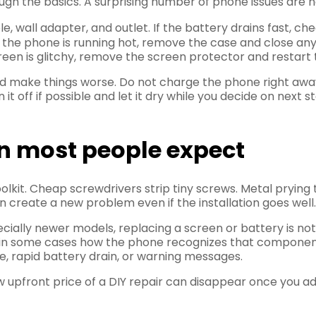
ugh the basics. A surprising number of phone issues are no
ble, wall adapter, and outlet. If the battery drains fast, c
f the phone is running hot, remove the case and close an
screen is glitchy, remove the screen protector and restart 
make things worse. Do not charge the phone right away. D
urn it off if possible and let it dry while you decide on ne
n most people expect
 toolkit. Cheap screwdrivers strip tiny screws. Metal pryi
reate a new problem even if the installation goes well.
ecially newer models, replacing a screen or battery is no
nd in some cases how the phone recognizes that component
e, rapid battery drain, or warning messages.
w upfront price of a DIY repair can disappear once you a