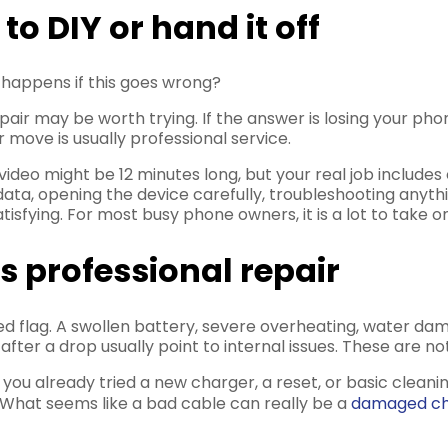
o DIY or hand it off
t happens if this goes wrong?
pair may be worth trying. If the answer is losing your pho
 move is usually professional service.
video might be 12 minutes long, but your real job includes o
data, opening the device carefully, troubleshooting any
satisfying. For most busy phone owners, it is a lot to take
 professional repair
flag. A swollen battery, severe overheating, water dama
er a drop usually point to internal issues. These are not
you already tried a new charger, a reset, or basic clean
. What seems like a bad cable can really be a
damaged ch