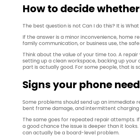
How to decide whether t
The best question is not Can I do this? It is Wha
If the answer is a minor inconvenience, home re
family communication, or business use, the safer
Think about the value of your time too. A repair 
setting up a clean workspace, backing up your 
part is actually good. For some people, that is 
Signs your phone needs
Some problems should send up an immediate red 
bent frame damage, and intermittent charging aft
The same goes for repeated repair attempts. If 
a good chance the issue is deeper than it looks
can actually be a board-level problem.