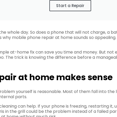
Start a Repair
 the whole day. So does a phone that will not charge, a b
 is why mobile phone repair at home sounds so appealing. I
simple at-home fix can save you time and money. But not
o. The trick is knowing the difference before a manageabl
pair at home makes sense
oblem yourself is reasonable. Most of them fall into the 
ternal parts.
 cleaning can help. If your phone is freezing, restarting i
ris in the grill could be the problem instead of a failed 
at home without much risk.