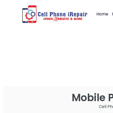
Home
Mobile 
Cell Ph