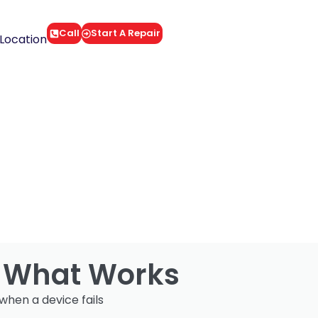
Call
Start A Repair
Location
: What Works
when a device fails