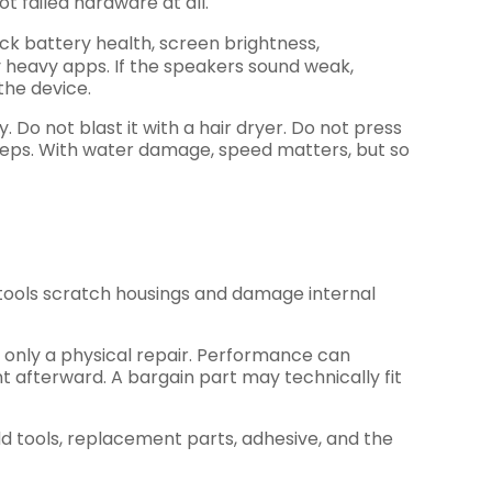
t failed hardware at all.
heck battery health, screen brightness,
y heavy apps. If the speakers sound weak,
the device.
o not blast it with a hair dryer. Do not press
xt steps. With water damage, speed matters, but so
ng tools scratch housings and damage internal
t only a physical repair. Performance can
 afterward. A bargain part may technically fit
dd tools, replacement parts, adhesive, and the