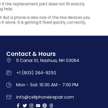
 or if the replacement part does not fit exactly
g help.
. But a phone is also one of the few devices you
alone. It is getting it fixed quickly, correctly,
Contact & Hours
11 Canal St, Nashua, NH 03064
+1 (603) 264-9252
Mon - Sat: 10:30 AM - 7:00 PM
info@cellphoneirepair.com