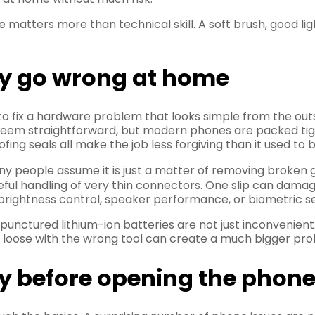
matters more than technical skill. A soft brush, good li
lly go wrong at home
o fix a hardware problem that looks simple from the out
seem straightforward, but modern phones are packed tightl
ng seals all make the job less forgiving than it used to b
 people assume it is just a matter of removing broken gla
areful handling of very thin connectors. One slip can dam
brightness control, speaker performance, or biometric se
 punctured lithium-ion batteries are not just inconvenient
it loose with the wrong tool can create a much bigger pro
ry before opening the phon