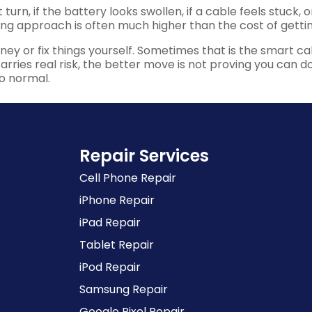
t turn, if the battery looks swollen, if a cable feels stuck,
rong approach is often much higher than the cost of gettin
y or fix things yourself. Sometimes that is the smart call
ries real risk, the better move is not proving you can do it 
o normal.
Repair Services
Cell Phone Repair
iPhone Repair
iPad Repair
Tablet Repair
iPod Repair
Samsung Repair
Google Pixel Repair