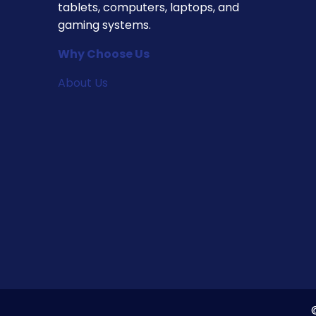
tablets, computers, laptops, and
gaming systems.
Why Choose Us
About Us