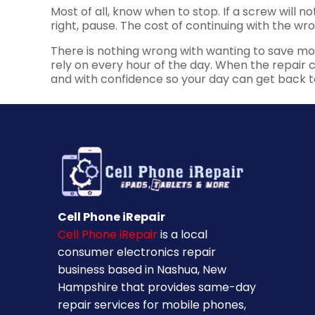
Most of all, know when to stop. If a screw will no
right, pause. The cost of continuing with the w
There is nothing wrong with wanting to save mone
rely on every hour of the day. When the repair car
and with confidence so your day can get back t
Cell Phone iRepair
Cell Phone iRepair
is a local
consumer electronics repair
business based in Nashua, New
Hampshire that provides same-day
repair services for mobile phones,