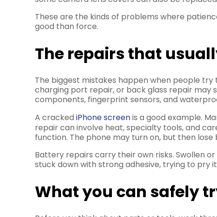
These are the kinds of problems where patience 
good than force.
The repairs that usua
The biggest mistakes happen when people try t
charging port repair, or back glass repair may 
components, fingerprint sensors, and waterproofi
A cracked
iPhone screen
is a good example. Many
repair can involve heat, specialty tools, and c
function. The phone may turn on, but then lose 
Battery repairs carry their own risks. Swollen or
stuck down with strong adhesive, trying to pry 
What you can safely t