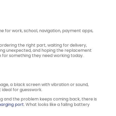
ne for work, school, navigation, payment apps,
rdering the right part, waiting for delivery,
thing unexpected, and hoping the replacement
 on for something they need working today.
ge, a black screen with vibration or sound,
 ideal for guesswork.
ing and the problem keeps coming back, there is
arging port
. What looks like a failing battery