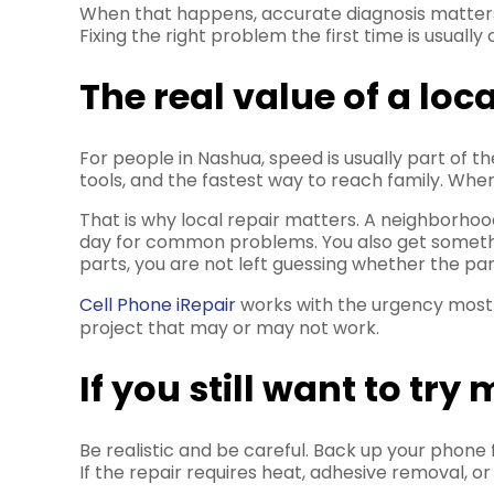
When that happens, accurate diagnosis matter
Fixing the right problem the first time is usually
The real value of a loc
For people in Nashua, speed is usually part of 
tools, and the fastest way to reach family. When
That is why local repair matters. A neighborhoo
day for common problems. You also get something
parts, you are not left guessing whether the par
Cell Phone iRepair
works with the urgency most 
project that may or may not work.
If you still want to tr
Be realistic and be careful. Back up your phone f
If the repair requires heat, adhesive removal, or