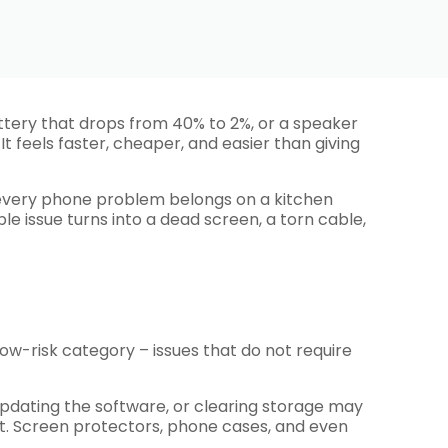
attery that drops from 40% to 2%, or a speaker
t feels faster, cheaper, and easier than giving
 every phone problem belongs on a kitchen
e issue turns into a dead screen, a torn cable,
low-risk category – issues that do not require
t, updating the software, or clearing storage may
part. Screen protectors, phone cases, and even