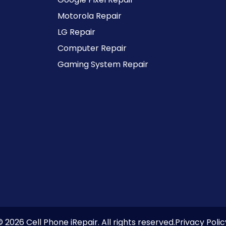
Motorola Repair
LG Repair
Computer Repair
Gaming System Repair
© 2026 Cell Phone iRepair. All rights reserved.
Privacy Polic