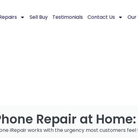
Repairs
Sell Buy
Testimonials
Contact Us
Our 
Phone Repair at Home
one iRepair works with the urgency most customers feel 