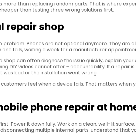
s more than replacing random parts. That is where expe
 cheaper than testing three wrong solutions first.
al repair shop
the problem. Phones are not optional anymore. They are a
 one fails, waiting a week for a manufacturer appointment
d shop can often diagnose the issue quickly, explain your
 DIY videos cannot offer – accountability. If a repair i
t was bad or the installation went wrong.
customers feel when a device fails. That matters when y
y mobile phone repair at hom
irst. Power it down fully. Work on a clean, well-lit surfac
 disconnecting multiple internal parts, understand that yo